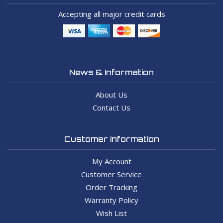
Accepting all major credit cards
News & Information
About Us
Contact Us
Customer Information
My Account
Customer Service
Order Tracking
Warranty Policy
Wish List