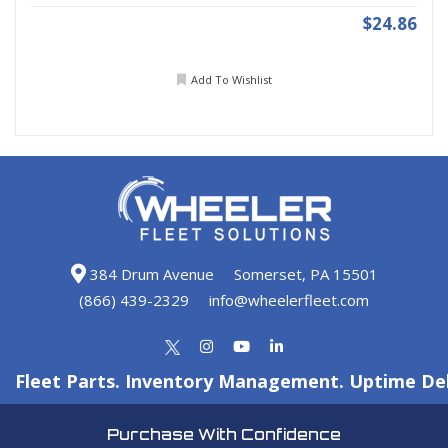
$24.86
Add To Wishlist
384 Drum Avenue
Somerset, PA 15501
(866) 439-2329
info@wheelerfleet.com
Fleet Parts. Inventory Management. Uptime Del
Purchase With Confidence