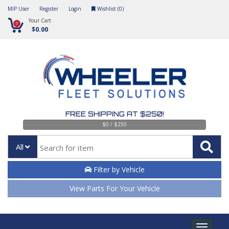
MIP User
Register
Login
Wishlist (
0
)
Your Cart
0
$0.00
FREE SHIPPING AT $250!
$0 / $250
All
Filter by Vehicle
View Parts For Your Vehicle
Toggle