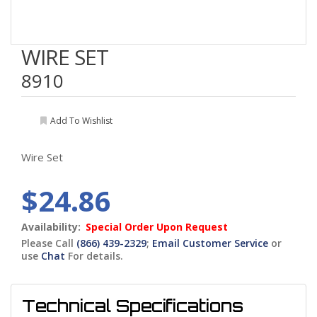
WIRE SET
8910
Add To Wishlist
Wire Set
$24.86
Availability:
Special Order Upon Request
Please Call
(866) 439-2329
;
Email Customer Service
or
use
Chat
For details.
Technical Specifications