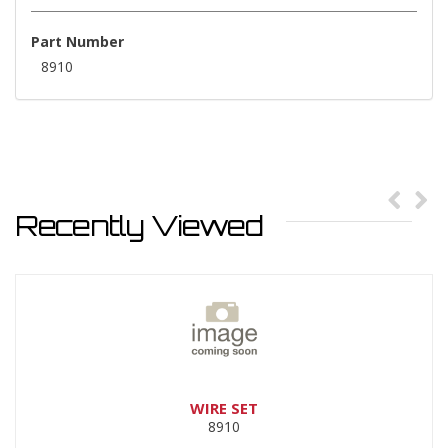
Part Number
8910
Recently Viewed
WIRE SET
8910