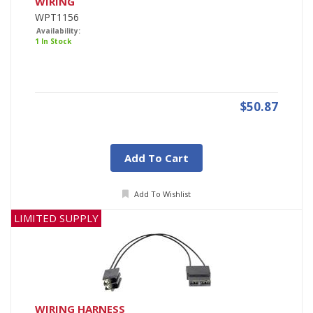
WIRING
WPT1156
Availability:
1 In Stock
$50.87
Add To Cart
Add To Wishlist
LIMITED SUPPLY
WIRING HARNESS