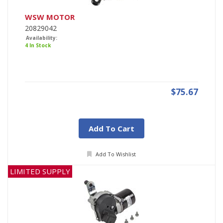
WSW MOTOR
20829042
Availability:
4 In Stock
$75.67
Add To Cart
Add To Wishlist
LIMITED SUPPLY