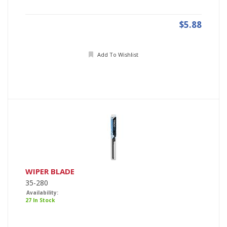
$5.88
Add To Wishlist
WIPER BLADE
35-280
Availability:
27 In Stock