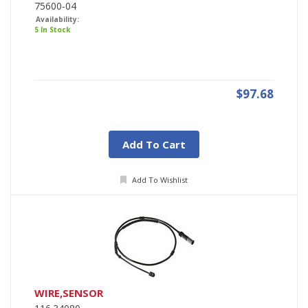
75600-04
Availability:
5 In Stock
$97.68
Add To Cart
Add To Wishlist
WIRE,SENSOR