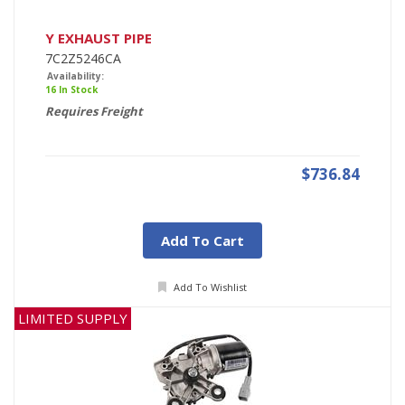
Y EXHAUST PIPE
7C2Z5246CA
Availability:
16 In Stock
Requires Freight
$736.84
Add To Cart
Add To Wishlist
LIMITED SUPPLY