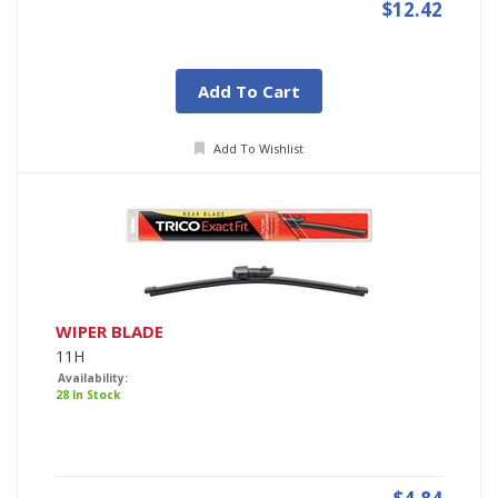
$12.42
Add To Cart
Add To Wishlist
WIPER BLADE
11H
Availability:
28 In Stock