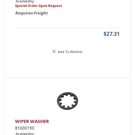
Availability:
Special Order Upon Request
Requires Freight
$27.31
Add To Wishlist
WIPER WASHER
81600190
Availability: