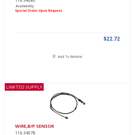
116.34080
Availability:
Special Order Upon Request
$22.72
Add To Wishlist
LIMITED SUPPLY
WIRE,B/P SENSOR
116.34078