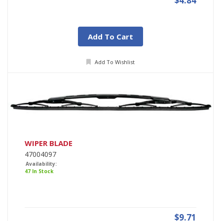
$4.84
Add To Cart
Add To Wishlist
WIPER BLADE
47004097
Availability:
47 In Stock
$9.71