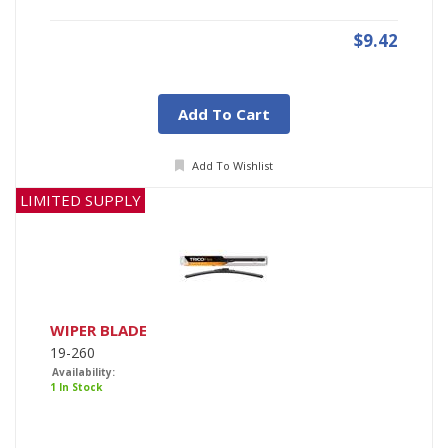
$9.42
Add To Cart
Add To Wishlist
LIMITED SUPPLY
WIPER BLADE
19-260
Availability:
1 In Stock