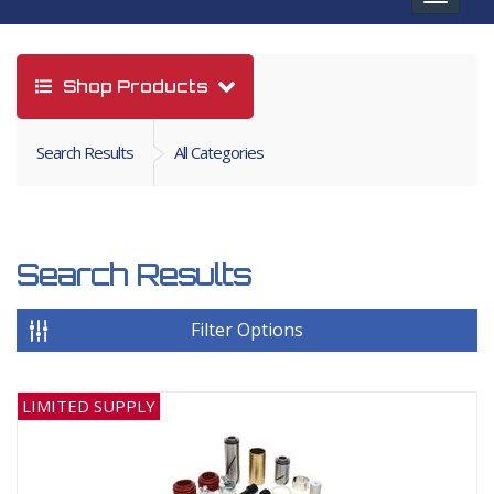
navigat
Shop Products
Search Results
All Categories
Search Results
Filter Options
LIMITED SUPPLY