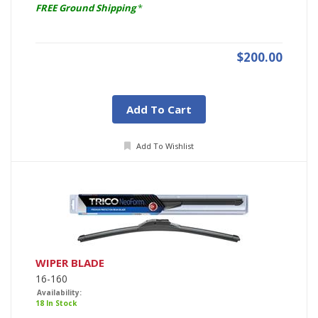
FREE Ground Shipping
*
$200.00
Add To Cart
Add To Wishlist
WIPER BLADE
16-160
Availability:
18 In Stock