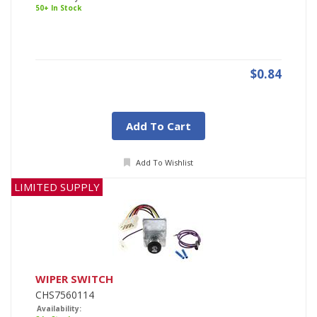
50+ In Stock
$0.84
Add To Cart
Add To Wishlist
LIMITED SUPPLY
WIPER SWITCH
CHS7560114
Availability: