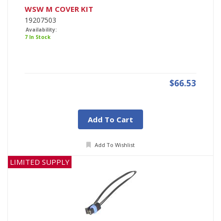
WSW M COVER KIT
19207503
Availability:
7 In Stock
$66.53
Add To Cart
Add To Wishlist
LIMITED SUPPLY