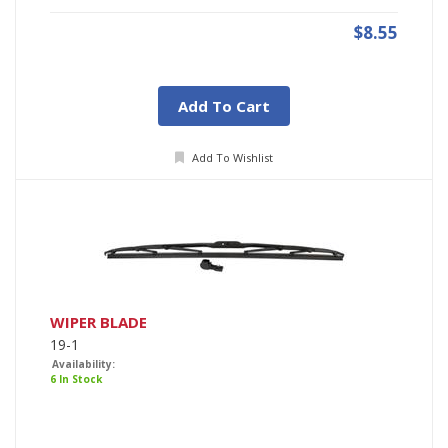
$8.55
Add To Cart
Add To Wishlist
WIPER BLADE
19-1
Availability:
6 In Stock