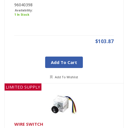
96040398
Availability:
1 In Stock
$103.87
Add To Cart
Add To Wishlist
LIMITED SUPPLY
WIRE SWITCH