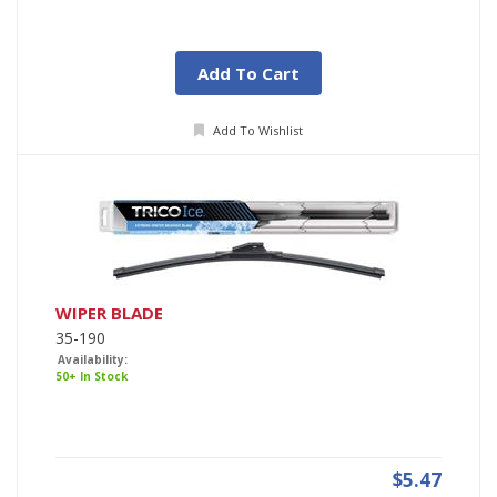
Add To Cart
Add To Wishlist
WIPER BLADE
35-190
Availability:
50+ In Stock
$5.47