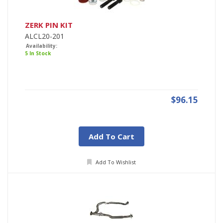
ZERK PIN KIT
ALCL20-201
Availability:
5 In Stock
$96.15
Add To Cart
Add To Wishlist