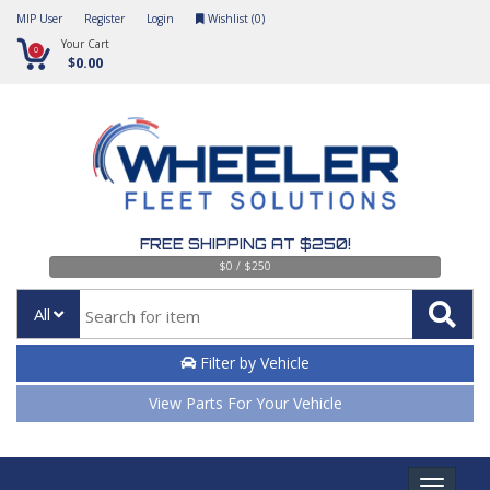
MIP User
Register
Login
Wishlist (
0
)
Your Cart
0
$0.00
FREE SHIPPING AT $250!
$0 / $250
All
Filter by Vehicle
View Parts For Your Vehicle
Toggle