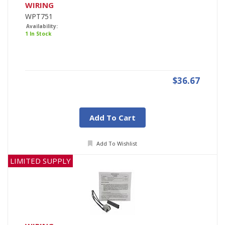
WIRING
WPT751
Availability:
1 In Stock
$36.67
Add To Cart
Add To Wishlist
LIMITED SUPPLY