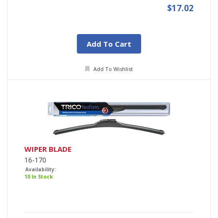
$17.02
Add To Cart
Add To Wishlist
WIPER BLADE
16-170
Availability:
10 In Stock