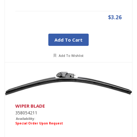
$3.26
Add To Cart
Add To Wishlist
WIPER BLADE
358054211
Availability:
Special Order Upon Request