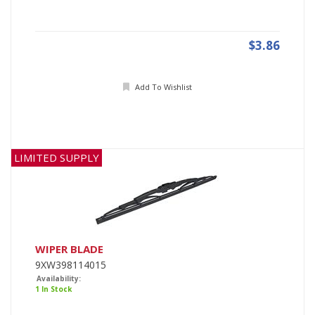
$3.86
Add To Wishlist
LIMITED SUPPLY
WIPER BLADE
9XW398114015
Availability:
1 In Stock