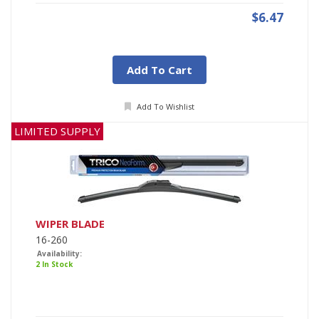
$6.47
Add To Cart
Add To Wishlist
LIMITED SUPPLY
WIPER BLADE
16-260
Availability:
2 In Stock