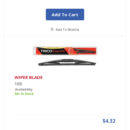
Add To Cart
Add To Wishlist
WIPER BLADE
16B
Availability:
50+ In Stock
$4.32