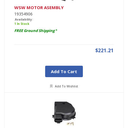
WSW MOTOR ASEMBLY
19354906
Availability:
1 In Stock
FREE Ground Shipping
*
$221.21
Add To Cart
Add To Wishlist