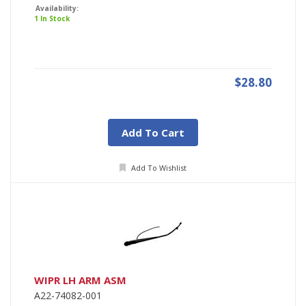
Availability:
1 In Stock
$28.80
Add To Cart
Add To Wishlist
WIPR LH ARM ASM
A22-74082-001