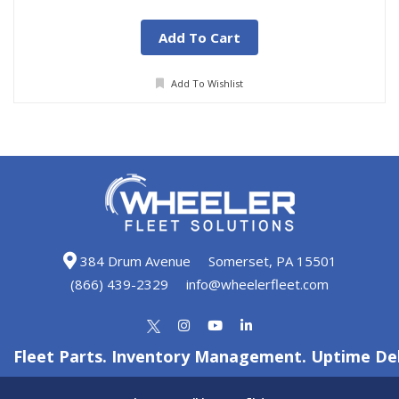
Add To Cart
Add To Wishlist
384 Drum Avenue
Somerset, PA 15501
(866) 439-2329
info@wheelerfleet.com
Fleet Parts. Inventory Management. Uptime Del