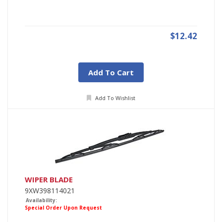
$12.42
Add To Cart
Add To Wishlist
WIPER BLADE
9XW398114021
Availability:
Special Order Upon Request