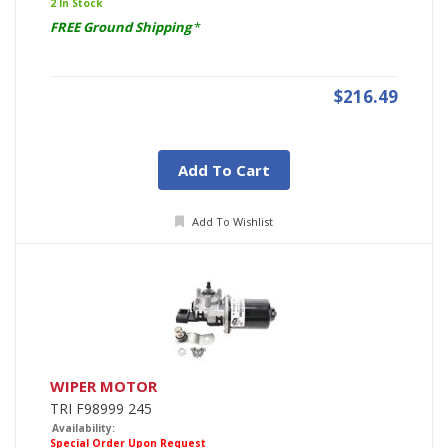
2 In Stock
FREE Ground Shipping
*
$216.49
Add To Cart
Add To Wishlist
WIPER MOTOR
TRI F98999 245
Availability:
Special Order Upon Request