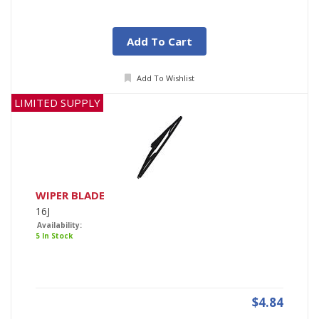
Add To Cart
Add To Wishlist
LIMITED SUPPLY
WIPER BLADE
16J
Availability:
5 In Stock
$4.84