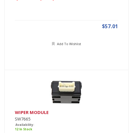
$57.01
Add To Wishlist
WIPER MODULE
SW7665
Availability:
12 In Stock