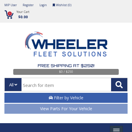
MIP User
Register
Login
Wishlist (
0
)
Your Cart
0
$0.00
FREE SHIPPING AT $250!
$0 / $250
All
Filter by Vehicle
View Parts For Your Vehicle
Toggle