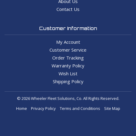
About Us
Contact Us
Customer Information
My Account
Customer Service
Order Tracking
Warranty Policy
Wish List
Shipping Policy
© 2026 Wheeler Fleet Solutions, Co. All Rights Reserved.
Home
Privacy Policy
Terms and Conditions
Site Map