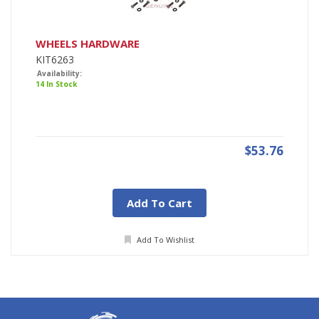
WHEELS HARDWARE
KIT6263
Availability:
14 In Stock
$53.76
Add To Cart
Add To Wishlist