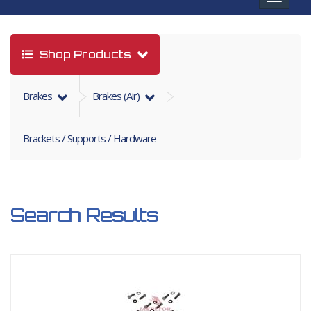
navigat
Shop Products
Brakes
Brakes (air)
Brackets / Supports / Hardware
Search Results