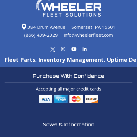
384 Drum Avenue
Somerset, PA 15501
(866) 439-2329
info@wheelerfleet.com
Fleet Parts. Inventory Management. Uptime Del
Purchase With Confidence
Accepting all major credit cards
News & Information