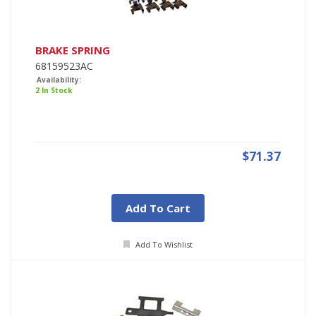
BRAKE SPRING
68159523AC
Availability:
2 In Stock
$71.37
Add To Cart
Add To Wishlist