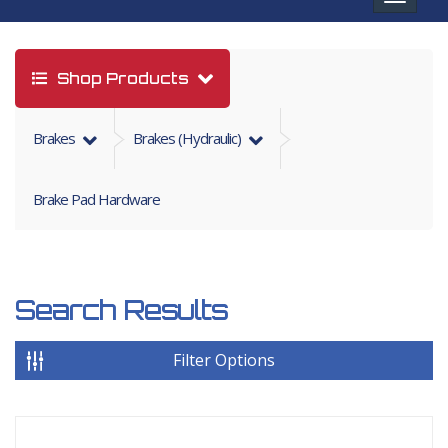
navigat
Shop Products
Brakes
Brakes (hydraulic)
Brake Pad Hardware
Search Results
Filter Options