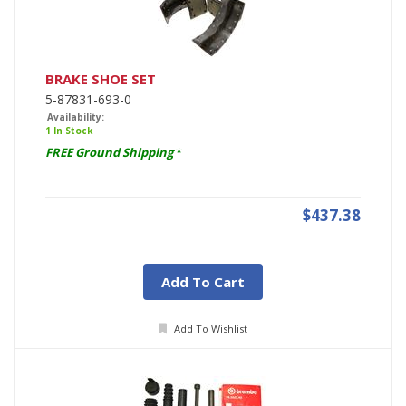
BRAKE SHOE SET
5-87831-693-0
Availability:
1 In Stock
FREE Ground Shipping
*
$437.38
Add To Cart
Add To Wishlist