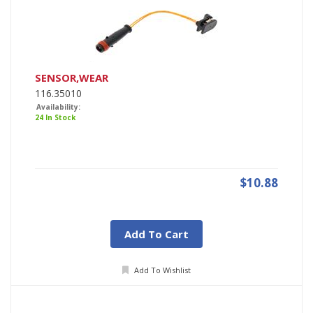
SENSOR,WEAR
116.35010
Availability:
24 In Stock
$10.88
Add To Cart
Add To Wishlist