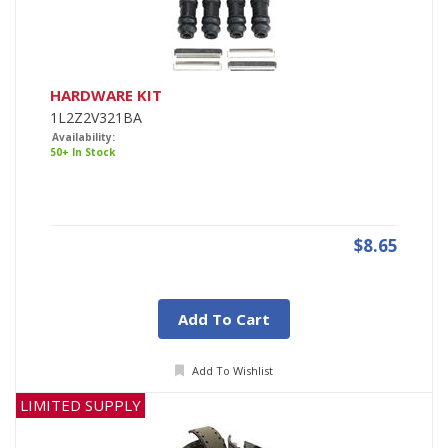
HARDWARE KIT
1L2Z2V321BA
Availability:
50+ In Stock
$8.65
Add To Cart
Add To Wishlist
LIMITED SUPPLY