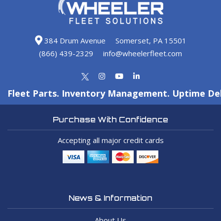
384 Drum Avenue
Somerset, PA 15501
(866) 439-2329
info@wheelerfleet.com
Fleet Parts. Inventory Management. Uptime Del
Purchase With Confidence
Accepting all major credit cards
News & Information
About Us