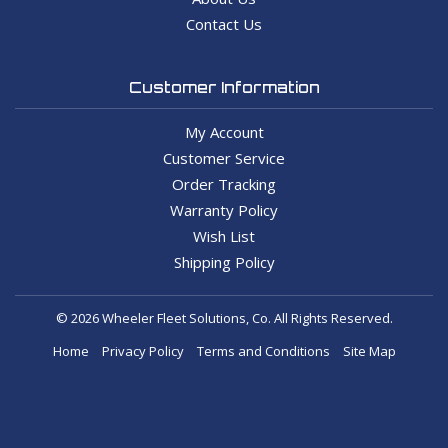
Contact Us
Customer Information
My Account
Customer Service
Order Tracking
Warranty Policy
Wish List
Shipping Policy
© 2026 Wheeler Fleet Solutions, Co. All Rights Reserved.
Home
Privacy Policy
Terms and Conditions
Site Map