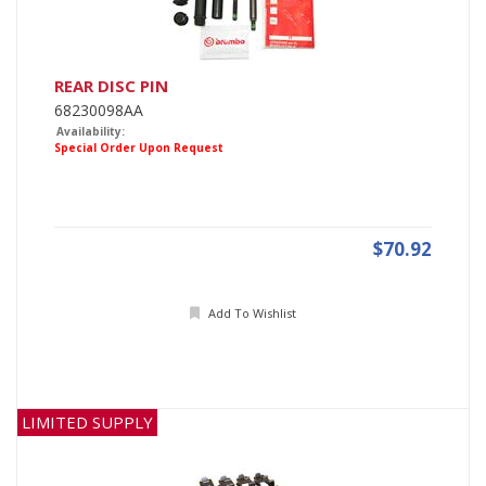
REAR DISC PIN
68230098AA
Availability:
Special Order Upon Request
$70.92
Add To Wishlist
LIMITED SUPPLY