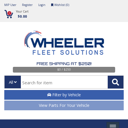
MIP User
Register
Login
Wishlist (
0
)
Your Cart
0
$0.00
FREE SHIPPING AT $250!
$0 / $250
All
Filter by Vehicle
View Parts For Your Vehicle
Toggle