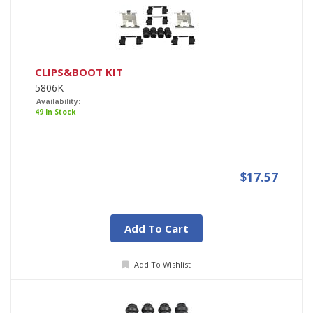
CLIPS&BOOT KIT
5806K
Availability:
49 In Stock
$17.57
Add To Cart
Add To Wishlist