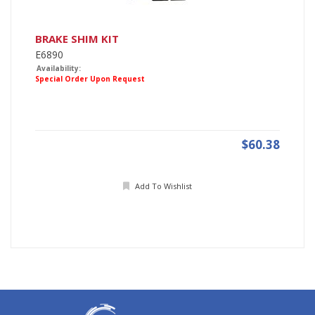
BRAKE SHIM KIT
E6890
Availability:
Special Order Upon Request
$60.38
Add To Wishlist