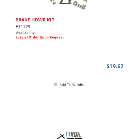
BRAKE HDWR KIT
E11729
Availability:
Special Order Upon Request
$19.62
Add To Wishlist