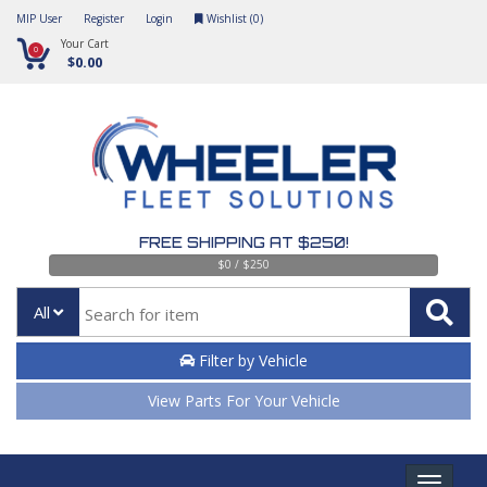
MIP User
Register
Login
Wishlist (
0
)
Your Cart
0
$0.00
FREE SHIPPING AT $250!
$0 / $250
All
Filter by Vehicle
View Parts For Your Vehicle
Toggle