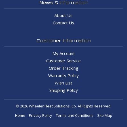
News & Information
About Us
Contact Us
Customer Information
My Account
Customer Service
Order Tracking
Warranty Policy
Wish List
Shipping Policy
© 2026 Wheeler Fleet Solutions, Co. All Rights Reserved.
Home
Privacy Policy
Terms and Conditions
Site Map