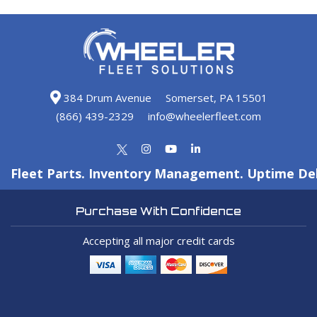
384 Drum Avenue
Somerset, PA 15501
(866) 439-2329
info@wheelerfleet.com
Fleet Parts. Inventory Management. Uptime Del
Purchase With Confidence
Accepting all major credit cards