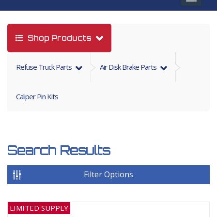
navigat
Shop Products
Refuse Truck Parts
Air Disk Brake Parts
Caliper Pin Kits
Search Results
Filter Options
LIMITED SUPPLY