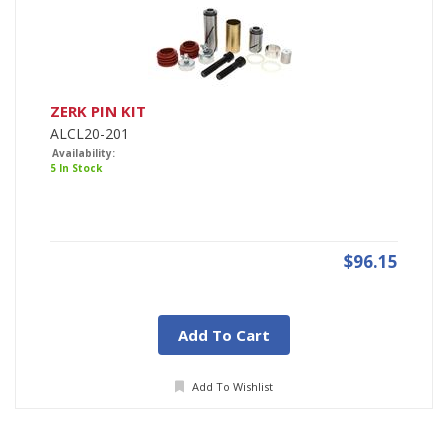
ZERK PIN KIT
ALCL20-201
Availability:
5 In Stock
$96.15
Add To Cart
Add To Wishlist