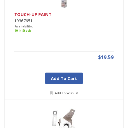
TOUCH-UP PAINT
19367651
Availability:
10 In Stock
$19.59
Add To Cart
Add To Wishlist