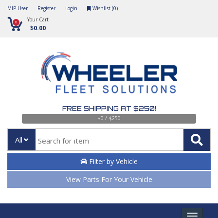
MIP User
Register
Login
Wishlist (
0
)
Your Cart
0
$0.00
FREE SHIPPING AT $250!
$0 / $250
All
Filter by Vehicle
View Parts For Your Vehicle
Toggle