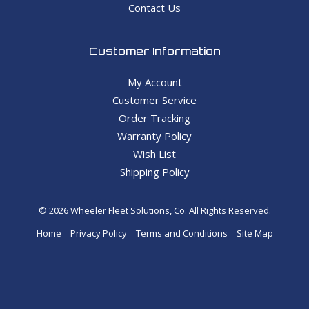
Contact Us
Customer Information
My Account
Customer Service
Order Tracking
Warranty Policy
Wish List
Shipping Policy
© 2026 Wheeler Fleet Solutions, Co. All Rights Reserved.
Home
Privacy Policy
Terms and Conditions
Site Map