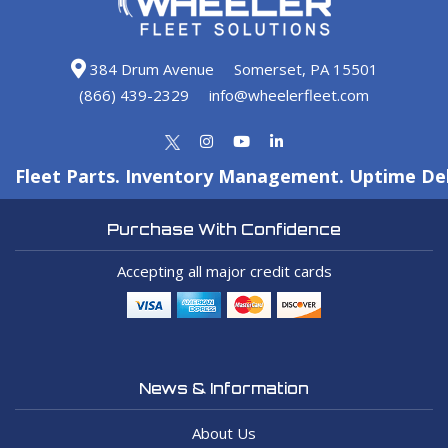
384 Drum Avenue
Somerset, PA 15501
(866) 439-2329
info@wheelerfleet.com
Fleet Parts. Inventory Management. Uptime Del
Purchase With Confidence
Accepting all major credit cards
News & Information
About Us