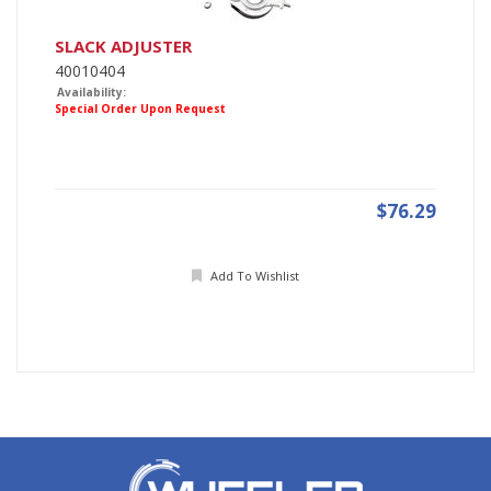
SLACK ADJUSTER
40010404
Availability:
Special Order Upon Request
$76.29
Add To Wishlist