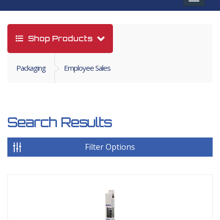
navigat
Shop Products
Packaging
Employee Sales
Search Results
Filter Options