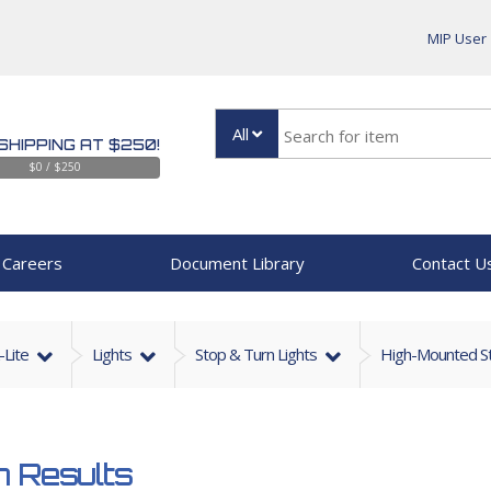
MIP User
All
SHIPPING AT $250!
$0 / $250
Careers
Document Library
Contact U
-Lite
Lights
Stop & Turn Lights
High-Mounted St
 Results