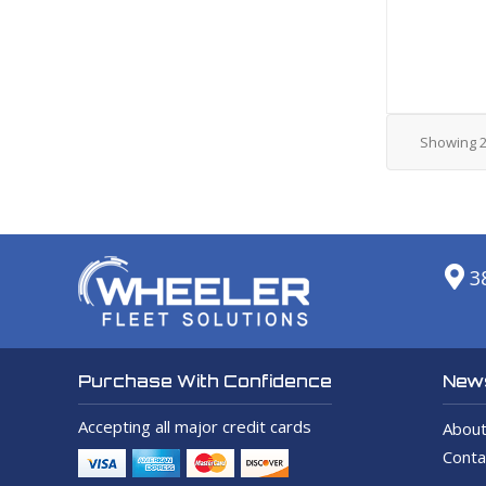
Showing
3
News
Purchase With Confidence
Accepting all major credit cards
About
Conta