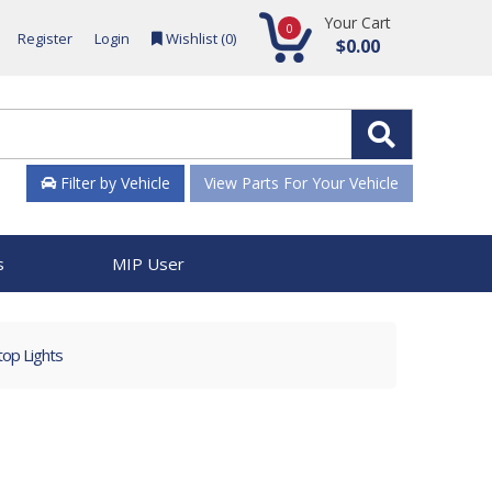
Your Cart
0
Register
Login
Wishlist (
0
)
$0.00
Filter by Vehicle
View Parts For Your Vehicle
s
MIP User
op Lights