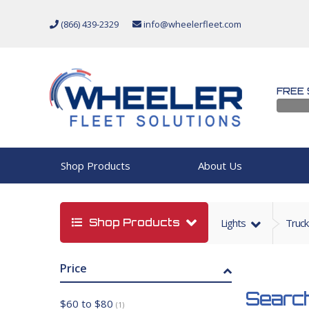
(866) 439-2329
info@wheelerfleet.com
FREE 
Shop Products
About Us
Shop Products
Lights
Truck
Price
Search
$60 to $80
(1)