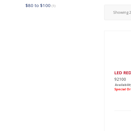
$80 to $100
(1)
Showing
LED RE
92100
Availabilit
Special O