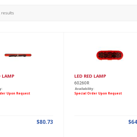
2
results
D LAMP
LED RED LAMP
60260R
y:
Availability:
rder Upon Request
Special Order Upon Request
$80.73
$64