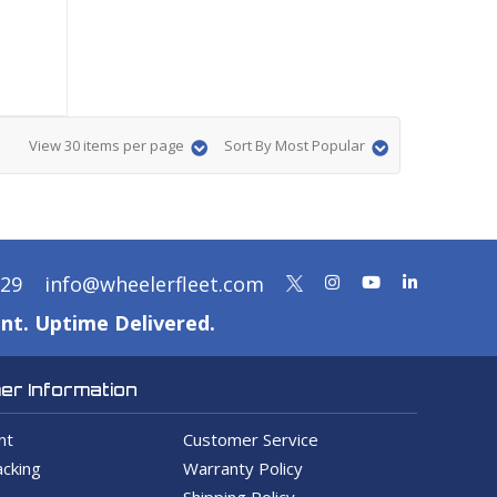
View 30 items per page
Sort By Most Popular
329
info@wheelerfleet.com
nt. Uptime Delivered.
r Information
nt
Customer Service
cking
Warranty Policy
Shipping Policy