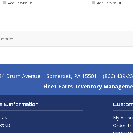
Add To Wishlist
Add To Wishlist
2
results
84 Drum Avenue
Somerset, PA 15501
(866) 439-2
Fleet Parts. Inventory Manageme
 & Information
Custome
 Us
My Accou
ct Us
Order Tra
Wish List