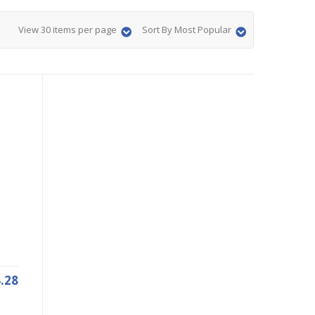
View 30 items per page
Sort By Most Popular
.28