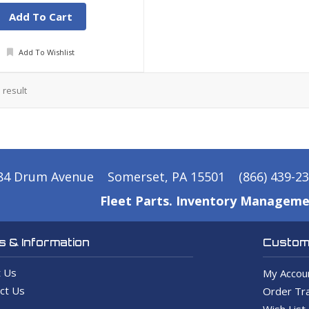
Add To Cart
Add To Wishlist
1
result
84 Drum Avenue
Somerset, PA 15501
(866) 439-2
Fleet Parts. Inventory Manageme
 & Information
Custome
 Us
My Accou
ct Us
Order Tra
Wish List