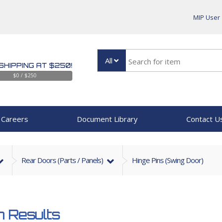
MIP User
All
SHIPPING AT $250!
$0 / $250
Careers
Document Library
Contact U
Rear Doors (parts / Panels)
Hinge Pins (Swing Door)
 Results