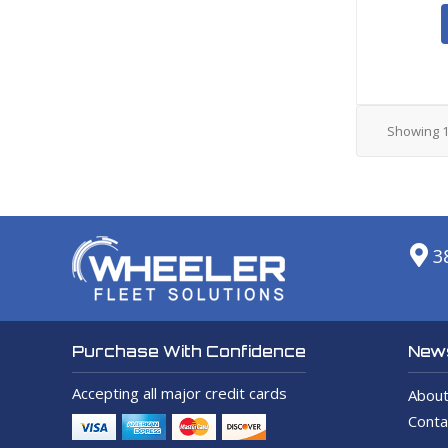
Showing
3
News
Purchase With Confidence
Accepting all major credit cards
About
Conta