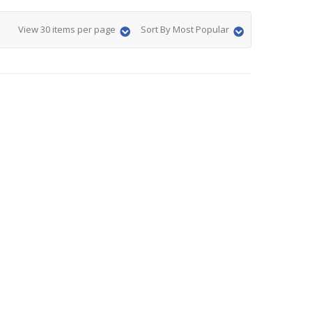
View 30 items per page
Sort By Most Popular