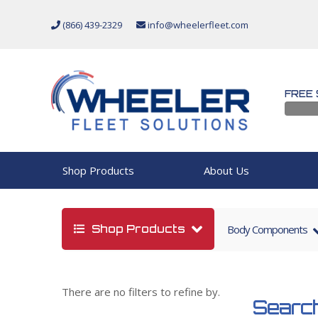
(866) 439-2329
info@wheelerfleet.com
FREE 
Shop Products
About Us
Shop Products
Body Components
There are no filters to refine by.
Search