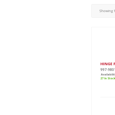
Showing
HINGE 
997-980
Availabilit
27 In Stoc