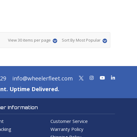
View 30 items per page
Sort By Most Popular
329
info@wheelerfleet.com
nt. Uptime Delivered.
r Information
nt
Customer Service
cking
Warranty Policy
Shipping Policy