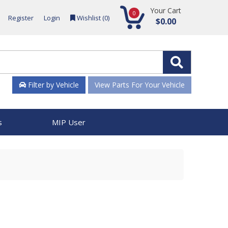
Your Cart
0
Register
Login
Wishlist (
0
)
$0.00
Filter by Vehicle
View Parts For Your Vehicle
s
MIP User