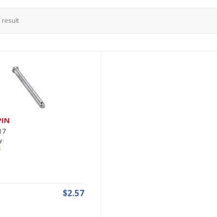
1
result
PIN
17
y:
k
$2.57