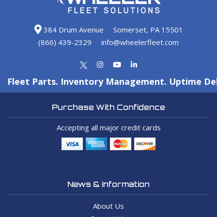
384 Drum Avenue
Somerset, PA 15501
(866) 439-2329
info@wheelerfleet.com
Fleet Parts. Inventory Management. Uptime Del
Purchase With Confidence
Accepting all major credit cards
News & Information
About Us