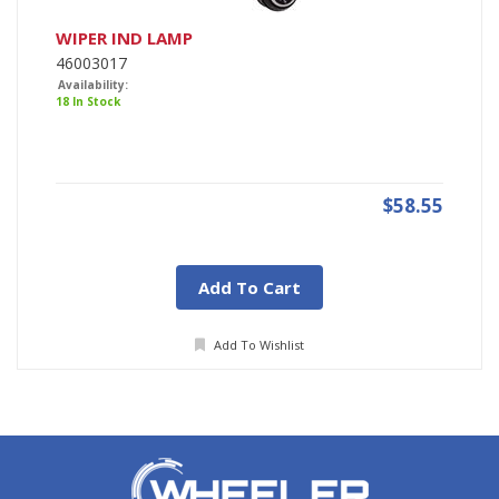
WIPER IND LAMP
46003017
Availability:
18 In Stock
$58.55
Add To Cart
Add To Wishlist