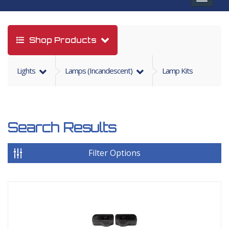
navigat
Shop Products
Lights
Lamps (incandescent)
Lamp Kits
Search Results
Filter Options