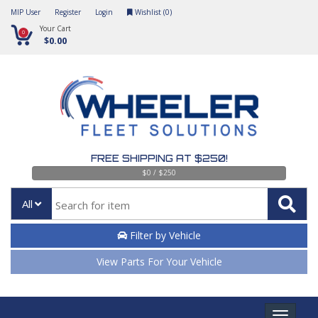
MIP User
Register
Login
Wishlist (
0
)
Your Cart
0
$0.00
FREE SHIPPING AT $250!
$0 / $250
All
Filter by Vehicle
View Parts For Your Vehicle
Toggle