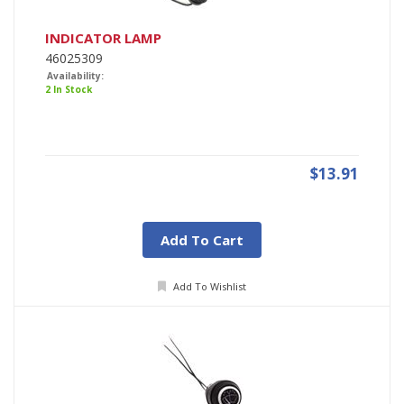
INDICATOR LAMP
46025309
Availability:
2 In Stock
$13.91
Add To Cart
Add To Wishlist