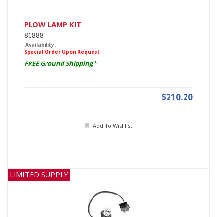
PLOW LAMP KIT
80888
Availability:
Special Order Upon Request
FREE Ground Shipping
*
$210.20
Add To Wishlist
LIMITED SUPPLY