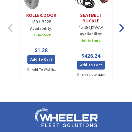
ROLLER,DOOR
SEATBELT
SE
BUCKLE
1801-3228
1ZS81JXWAA
1ZS81JXWAA
Availability:
Availability:
A
50+ In Stock
50+ In Stock
Ava
$1.28
$426.24
Add To Cart
Add To Cart
A
Add To Wishlist
Add To Wishlist