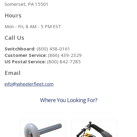
Somerset, PA 15501
Hours
Mon - Fri, 8 AM - 5 PM EST
Call Us
Switchboard:
(800) 458-0161
Customer Service:
(866) 439-2329
US Postal Service:
(800) 842-7285
Email
info@wheelerfleet.com
Where You Looking For?