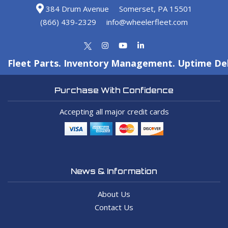
384 Drum Avenue
Somerset, PA 15501
(866) 439-2329
info@wheelerfleet.com
Fleet Parts. Inventory Management. Uptime Del
Purchase With Confidence
Accepting all major credit cards
News & Information
About Us
Contact Us