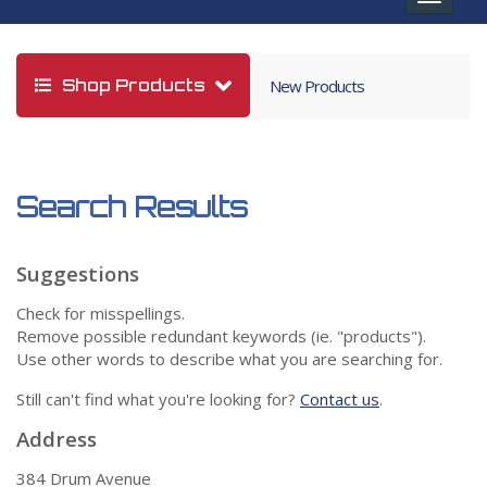
navigat
Shop Products
New Products
Search Results
Suggestions
Check for misspellings.
Remove possible redundant keywords (ie. "products").
Use other words to describe what you are searching for.
Still can't find what you're looking for?
Contact us
.
Address
384 Drum Avenue