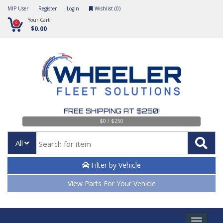
MIP User
Register
Login
Wishlist (
0
)
Your Cart
0
$0.00
FREE SHIPPING AT $250!
$0 / $250
All
Filter by Vehicle
View Parts For Your Vehicle
Toggle