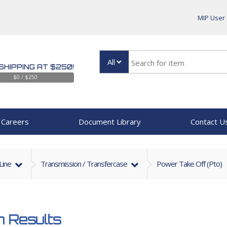
MIP User
All
SHIPPING AT $250!
$0 / $250
Careers
Document Library
Contact U
 Line
Transmission / Transfercase
Power Take Off (Pto)
 Results