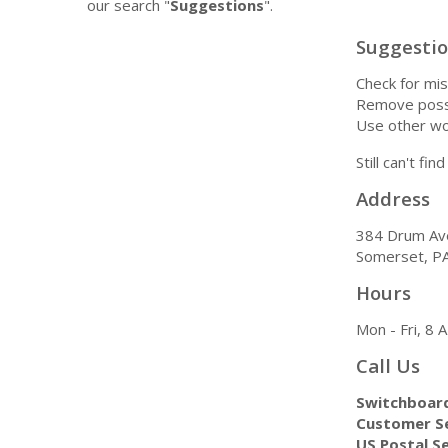
our search "
Suggestions
".
Suggesti
Check for mis
Remove possi
Use other wo
Still can't fi
Address
384 Drum Av
Somerset, P
Hours
Mon - Fri, 8
Call Us
Switchboar
Customer Se
US Postal Se