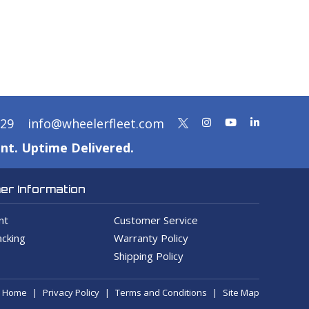
329
info@wheelerfleet.com
nt. Uptime Delivered.
r Information
nt
Customer Service
cking
Warranty Policy
Shipping Policy
Home
Privacy Policy
Terms and Conditions
Site Map