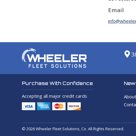
Email
info@wheeler
3
News
Purchase With Confidence
Accepting all major credit cards
About
Conta
© 2026 Wheeler Fleet Solutions, Co. All Rights Reserved.