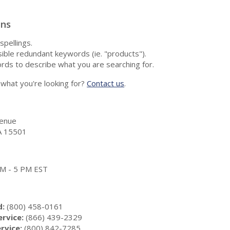
ons
spellings.
ble redundant keywords (ie. "products").
rds to describe what you are searching for.
nd what you're looking for?
Contact us
.
enue
A 15501
 AM - 5 PM EST
d:
(800) 458-0161
rvice:
(866) 439-2329
rvice:
(800) 842-7285