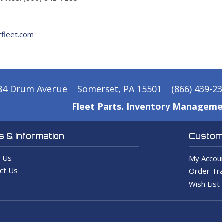
fleet.com
84 Drum Avenue
Somerset, PA 15501
(866) 439-2
Fleet Parts. Inventory Manageme
 & Information
Custome
 Us
My Accou
ct Us
Order Tra
Wish List