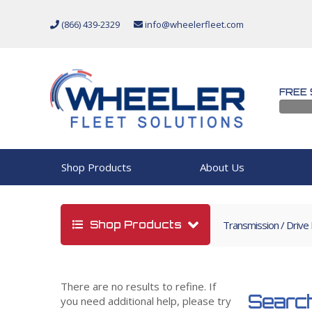
(866) 439-2329
info@wheelerfleet.com
FREE 
Shop Products
About Us
Shop Products
Transmission / Drive
There are no results to refine. If
Search
you need additional help, please try