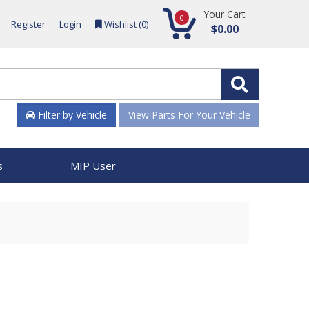
Your Cart
0
Register
Login
Wishlist (
0
)
$0.00
Filter by Vehicle
View Parts For Your Vehicle
s
MIP User