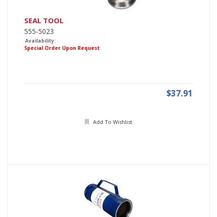
SEAL TOOL
555-5023
Availability:
Special Order Upon Request
$37.91
Add To Wishlist