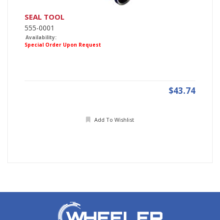
SEAL TOOL
555-0001
Availability:
Special Order Upon Request
$43.74
Add To Wishlist