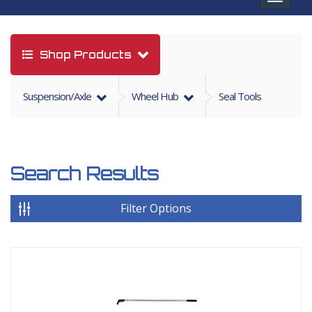
navigat
Shop Products
Suspension/axle
Wheel Hub
Seal Tools
Search Results
Filter Options