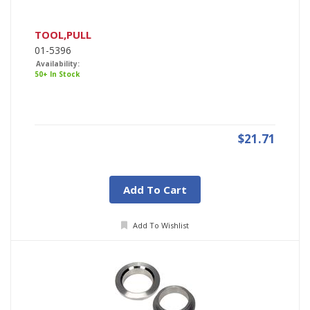
TOOL,PULL
01-5396
Availability:
50+ In Stock
$21.71
Add To Cart
Add To Wishlist