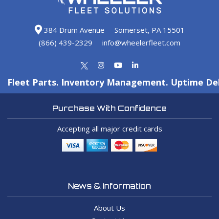
384 Drum Avenue
Somerset, PA 15501
(866) 439-2329
info@wheelerfleet.com
Fleet Parts. Inventory Management. Uptime Del
Purchase With Confidence
Accepting all major credit cards
News & Information
About Us