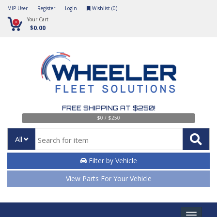
MIP User
Register
Login
Wishlist (
0
)
Your Cart
0
$0.00
FREE SHIPPING AT $250!
$0 / $250
All
Filter by Vehicle
View Parts For Your Vehicle
Toggle