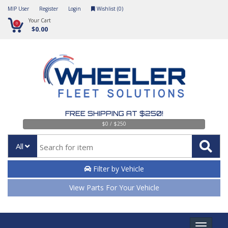
MIP User
Register
Login
Wishlist (
0
)
Your Cart
0
$0.00
FREE SHIPPING AT $250!
$0 / $250
All
Filter by Vehicle
View Parts For Your Vehicle
Toggle