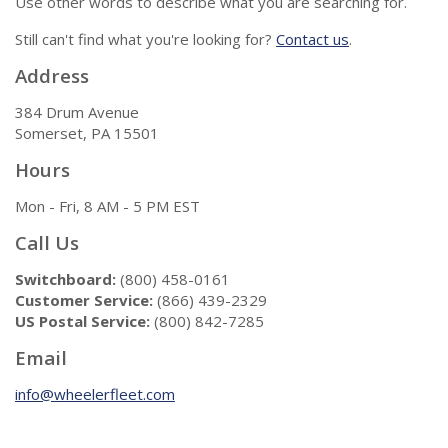
Use other words to describe what you are searching for.
Still can't find what you're looking for?
Contact us
.
Address
384 Drum Avenue
Somerset, PA 15501
Hours
Mon - Fri, 8 AM - 5 PM EST
Call Us
Switchboard:
(800) 458-0161
Customer Service:
(866) 439-2329
US Postal Service:
(800) 842-7285
Email
info@wheelerfleet.com