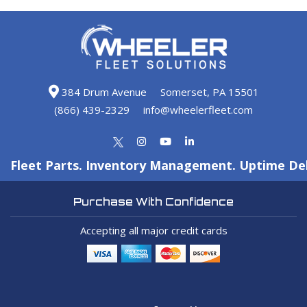
384 Drum Avenue
Somerset, PA 15501
(866) 439-2329
info@wheelerfleet.com
Fleet Parts. Inventory Management. Uptime Del
Purchase With Confidence
Accepting all major credit cards