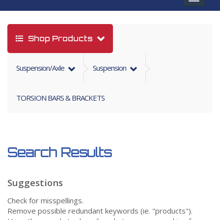
navigat
Shop Products
Suspension/axle
Suspension
TORSION BARS & BRACKETS
Search Results
Suggestions
Check for misspellings.
Remove possible redundant keywords (ie. "products").