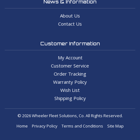
News & Information
About Us
Contact Us
Customer Information
My Account
Customer Service
Order Tracking
Warranty Policy
Wish List
Shipping Policy
© 2026 Wheeler Fleet Solutions, Co. All Rights Reserved.
Home
Privacy Policy
Terms and Conditions
Site Map