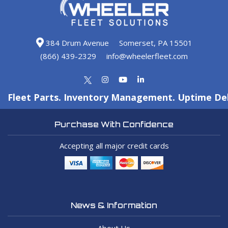
384 Drum Avenue
Somerset, PA 15501
(866) 439-2329
info@wheelerfleet.com
Fleet Parts. Inventory Management. Uptime Del
Purchase With Confidence
Accepting all major credit cards
News & Information
About Us