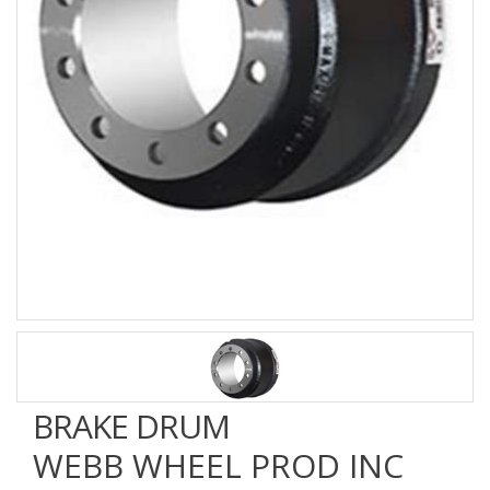
BRAKE DRUM
WEBB WHEEL PROD INC