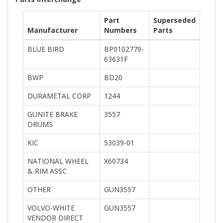
Part
Superseded
Manufacturer
Numbers
Parts
BLUE BIRD
BP0102779-
63631F
BWP
BD20
DURAMETAL CORP
1244
GUNITE BRAKE
3557
DRUMS
KIC
53039-01
NATIONAL WHEEL
X60734
& RIM ASSC
OTHER
GUN3557
VOLVO-WHITE
GUN3557
VENDOR DIRECT