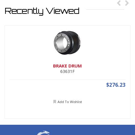
Recently Viewed
BRAKE DRUM
63631F
$276.23
Add To Wishlist