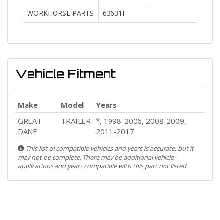
WORKHORSE PARTS
63631F
Vehicle Fitment
Make
Model
Years
GREAT
TRAILER
*, 1998-2006, 2008-2009,
DANE
2011-2017
This list of compatible vehicles and years is accurate, but it
may not be complete. There may be additional vehicle
applications and years compatible with this part not listed.