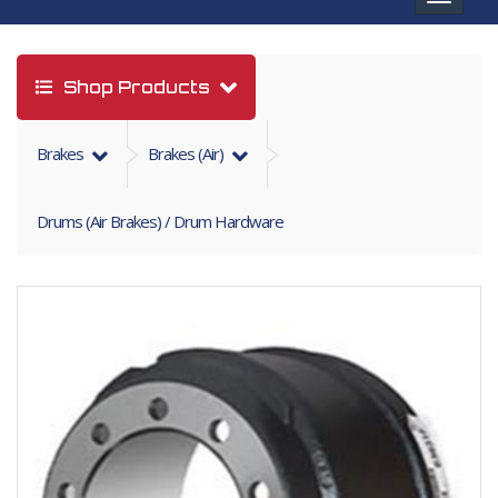
navigat
Shop Products
Brakes
Brakes (air)
Drums (Air Brakes) / Drum Hardware