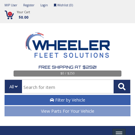
MIP User
Register
Login
Wishlist (
0
)
Your Cart
0
$0.00
FREE SHIPPING AT $250!
$0 / $250
All
Filter by Vehicle
View Parts For Your Vehicle
Toggle