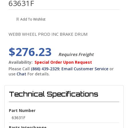
63631F
Add To Wishlist
WEBB WHEEL PROD INC BRAKE DRUM
$276.23
Requires Freight
Availability:
Special Order Upon Request
Please Call
(866) 439-2329
;
Email Customer Service
or
use
Chat
For details.
Technical Specifications
Part Number
63631F
Parts Interchange