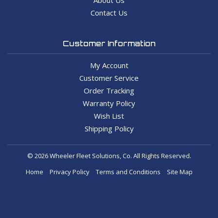
Contact Us
Customer Information
My Account
Customer Service
Order Tracking
Warranty Policy
Wish List
Shipping Policy
© 2026 Wheeler Fleet Solutions, Co. All Rights Reserved.
Home
Privacy Policy
Terms and Conditions
Site Map