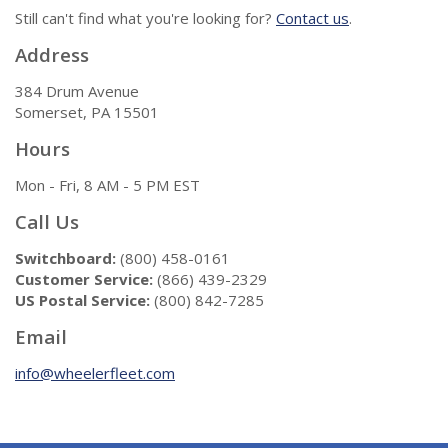
Still can't find what you're looking for?
Contact us
.
Address
384 Drum Avenue
Somerset, PA 15501
Hours
Mon - Fri, 8 AM - 5 PM EST
Call Us
Switchboard:
(800) 458-0161
Customer Service:
(866) 439-2329
US Postal Service:
(800) 842-7285
Email
info@wheelerfleet.com