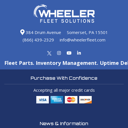
384 Drum Avenue
Somerset, PA 15501
(866) 439-2329
info@wheelerfleet.com
Fleet Parts. Inventory Management. Uptime Del
Purchase With Confidence
Accepting all major credit cards
News & Information