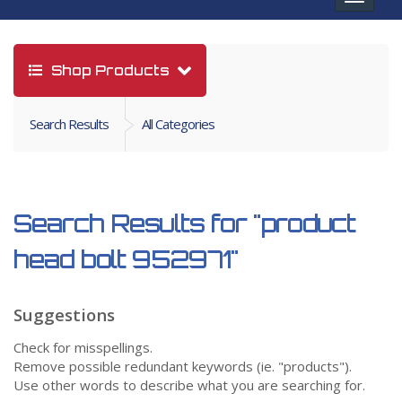
navigat
Shop Products
Search Results
All Categories
Search Results for
"product
head bolt 952971"
Suggestions
Check for misspellings.
Remove possible redundant keywords (ie. "products").
Use other words to describe what you are searching for.