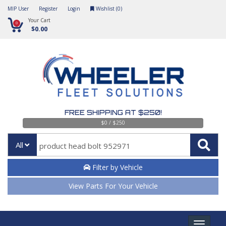
MIP User
Register
Login
Wishlist (
0
)
Your Cart
0
$0.00
FREE SHIPPING AT $250!
$0 / $250
All
Filter by Vehicle
View Parts For Your Vehicle
Toggle