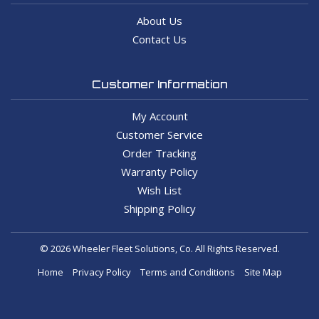
About Us
Contact Us
Customer Information
My Account
Customer Service
Order Tracking
Warranty Policy
Wish List
Shipping Policy
© 2026 Wheeler Fleet Solutions, Co. All Rights Reserved.
Home
Privacy Policy
Terms and Conditions
Site Map