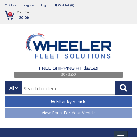
MIP User
Register
Login
Wishlist (
0
)
Your Cart
0
$0.00
FREE SHIPPING AT $250!
$0 / $250
All
Filter by Vehicle
View Parts For Your Vehicle
Toggle