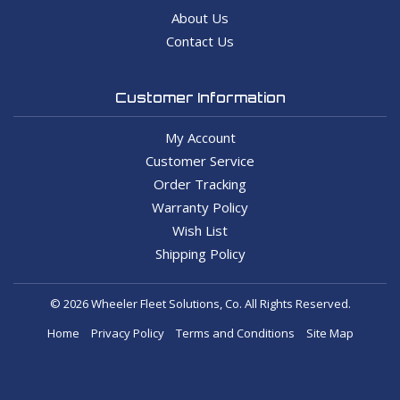
About Us
Contact Us
Customer Information
My Account
Customer Service
Order Tracking
Warranty Policy
Wish List
Shipping Policy
© 2026 Wheeler Fleet Solutions, Co. All Rights Reserved.
Home
Privacy Policy
Terms and Conditions
Site Map