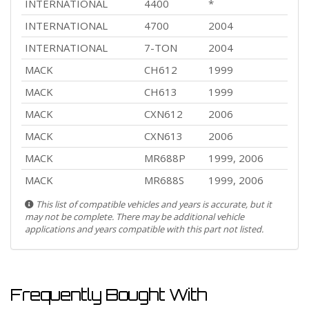
INTERNATIONAL
4400
*
INTERNATIONAL
4700
2004
INTERNATIONAL
7-TON
2004
MACK
CH612
1999
MACK
CH613
1999
MACK
CXN612
2006
MACK
CXN613
2006
MACK
MR688P
1999, 2006
MACK
MR688S
1999, 2006
This list of compatible vehicles and years is accurate, but it
may not be complete. There may be additional vehicle
applications and years compatible with this part not listed.
Frequently Bought With