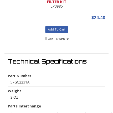
FILTER KIT
LP3985
$24.48
Add To Cart
Add To Wishlist
Technical Specifications
Part Number
57GC2231A
Weight
2 Oz
Parts Interchange