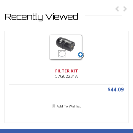
Recently Viewed
FILTER KIT
57GC2231A
$44.09
Add To Wishlist