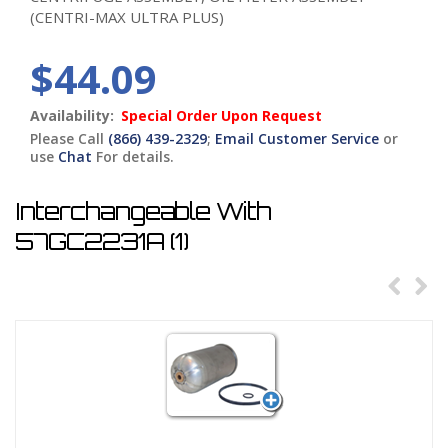
(CENTRI-MAX ULTRA PLUS)
$44.09
Availability:
Special Order Upon Request
Please Call
(866) 439-2329
;
Email Customer Service
or
use
Chat
For details.
Interchangeable With
57GC2231A (1)