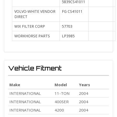
5839CS41011
VOLVO-WHITE VENDOR
FG CS41011
DIRECT
WIX FILTER CORP
57703
WORKHORSE PARTS
LP3985
Vehicle Fitment
Make
Model
Years
INTERNATIONAL
11-TON
2004
INTERNATIONAL
400SER
2004
INTERNATIONAL
4200
2004