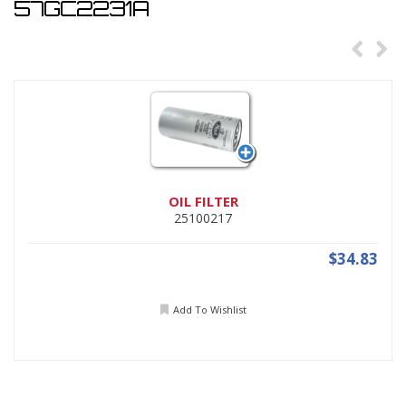
57GC2231A
OIL FILTER
25100217
$34.83
Add To Wishlist