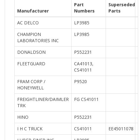
Part
Superseded
Manufacturer
Numbers
Parts
AC DELCO
LP3985
CHAMPION
LP3985
LABORATORIES INC
DONALDSON
P552231
FLEETGUARD
CA41013,
CS41011
FRAM CORP /
P9520
HONEYWELL
FREIGHTLINER/DAIMLER
FG CS41011
TRK
HINO
P552231
I H C TRUCK
CS41011
EE45011078