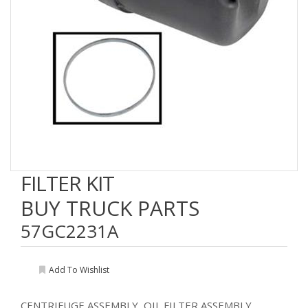
FILTER KIT
BUY TRUCK PARTS
57GC2231A
Add To Wishlist
CENTRIFUGE ASSEMBLY, OIL FILTER ASSEMBLY