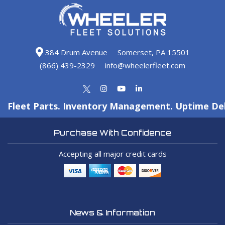
384 Drum Avenue
Somerset, PA 15501
(866) 439-2329
info@wheelerfleet.com
Fleet Parts. Inventory Management. Uptime Del
Purchase With Confidence
Accepting all major credit cards
News & Information