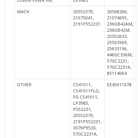
LUBER-FINER INC
LP3985
MACK
20552379,
20568260,
21075041,
21074695,
2191P552231
236GB42AM,
236GB42M,
25502633,
25503569,
25633196,
446GC336M,
57GC2231,
57GC2231A,
85114064
OTHER
CS41011,
EE45011078
CS41011FLG,
FG CS41011,
LP3985,
P552231,
20552379,
2191P552231,
3076P9520,
57GC2231A,