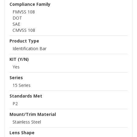
Compliance Family
FMVSS 108
DOT
SAE
CMVSS 108
Product Type
Identification Bar
KIT (Y/N)
Yes
Series
15 Series
Standards Met
P2
Mount/Trim Material
Stainless Steel
Lens Shape