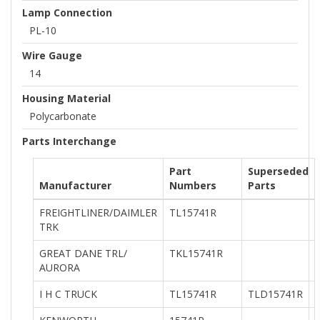
Lamp Connection
PL-10
Wire Gauge
14
Housing Material
Polycarbonate
Parts Interchange
Part
Superseded
Manufacturer
Numbers
Parts
FREIGHTLINER/DAIMLER
TL15741R
TRK
GREAT DANE TRL/
TKL15741R
AURORA
I H C TRUCK
TL15741R
TLD15741R