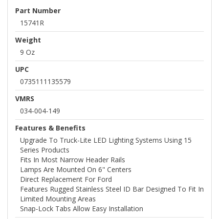
Part Number
15741R
Weight
9 Oz
UPC
0735111135579
VMRS
034-004-149
Features & Benefits
Upgrade To Truck-Lite LED Lighting Systems Using 15
Series Products
Fits In Most Narrow Header Rails
Lamps Are Mounted On 6" Centers
Direct Replacement For Ford
Features Rugged Stainless Steel ID Bar Designed To Fit In
Limited Mounting Areas
Snap-Lock Tabs Allow Easy Installation