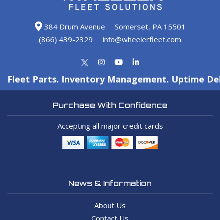
384 Drum Avenue
Somerset, PA 15501
(866) 439-2329
info@wheelerfleet.com
Fleet Parts. Inventory Management. Uptime Del
Purchase With Confidence
Accepting all major credit cards
News & Information
About Us
Contact Us