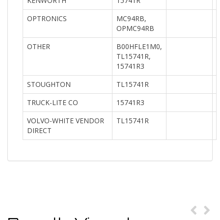
KENWORTH
15741R
OPTRONICS
MC94RB,
OPMC94RB
OTHER
B00HFLE1M0,
TL15741R,
15741R3
STOUGHTON
TL15741R
TRUCK-LITE CO
15741R3
VOLVO-WHITE VENDOR
TL15741R
DIRECT