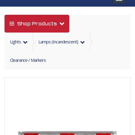
navigat
Shop Products
Lights
Lamps (incandescent)
Clearance / Markers