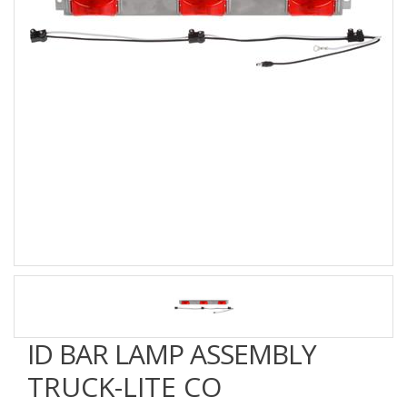
ID BAR LAMP ASSEMBLY
TRUCK-LITE CO