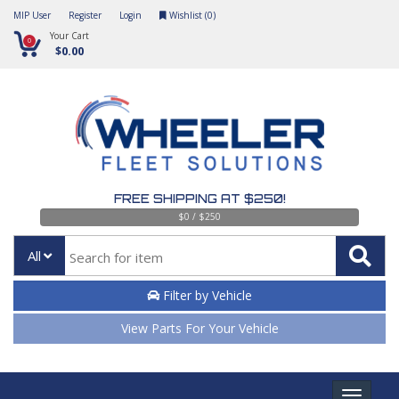
MIP User
Register
Login
Wishlist (
0
)
Your Cart
0
$0.00
FREE SHIPPING AT $250!
$0 / $250
All
Filter by Vehicle
View Parts For Your Vehicle
Toggle