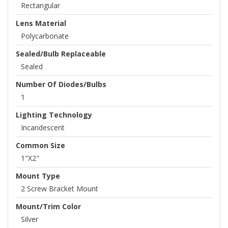
Rectangular
Lens Material
Polycarbonate
Sealed/Bulb Replaceable
Sealed
Number Of Diodes/Bulbs
1
Lighting Technology
Incandescent
Common Size
1"x2"
Mount Type
2 Screw Bracket Mount
Mount/Trim Color
Silver