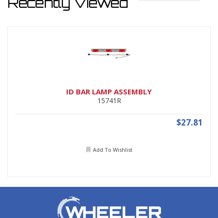
Recently Viewed
ID BAR LAMP ASSEMBLY
15741R
$27.81
Add To Wishlist