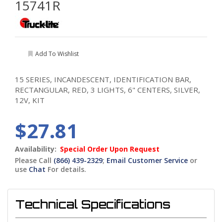
15741R
Add To Wishlist
15 SERIES, INCANDESCENT, IDENTIFICATION BAR,
RECTANGULAR, RED, 3 LIGHTS, 6" CENTERS, SILVER,
12V, KIT
$27.81
Availability:
Special Order Upon Request
Please Call
(866) 439-2329
;
Email Customer Service
or
use
Chat
For details.
Technical Specifications