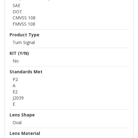
SAE
DOT
CMVSS 108
FMVSS 108
Product Type
Turn Signal
KIT (Y/N)
No
Standards Met
P2
A
E2
J2039
E
Lens Shape
Oval
Lens Material