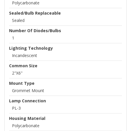
Polycarbonate
Sealed/Bulb Replaceable
Sealed
Number Of Diodes/Bulbs
1
Lighting Technology
Incandescent
Common Size
2"x6"
Mount Type
Grommet Mount
Lamp Connection
PL-3
Housing Material
Polycarbonate