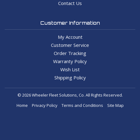
Contact Us
Customer Information
My Account
Customer Service
Order Tracking
Warranty Policy
Wish List
Shipping Policy
© 2026 Wheeler Fleet Solutions, Co. All Rights Reserved.
Home
Privacy Policy
Terms and Conditions
Site Map