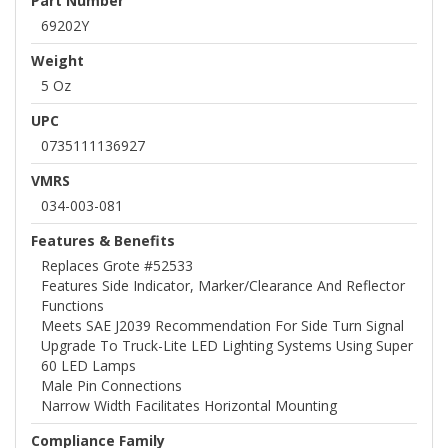
Part Number
69202Y
Weight
5 Oz
UPC
0735111136927
VMRS
034-003-081
Features & Benefits
Replaces Grote #52533
Features Side Indicator, Marker/clearance And Reflector
Functions
Meets SAE J2039 Recommendation For Side Turn Signal
Upgrade To Truck-Lite LED Lighting Systems Using Super
60 LED Lamps
Male Pin Connections
Narrow Width Facilitates Horizontal Mounting
Compliance Family