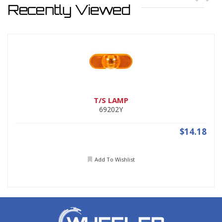
Recently Viewed
T/S LAMP
69202Y
$14.18
Add To Wishlist