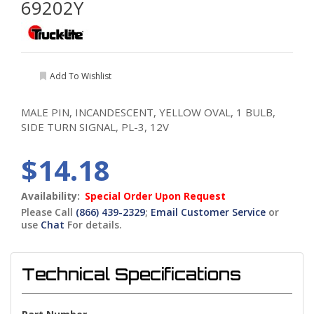
69202Y
Add To Wishlist
MALE PIN, INCANDESCENT, YELLOW OVAL, 1 BULB,
SIDE TURN SIGNAL, PL-3, 12V
$14.18
Availability:
Special Order Upon Request
Please Call
(866) 439-2329
;
Email Customer Service
or
use
Chat
For details.
Technical Specifications