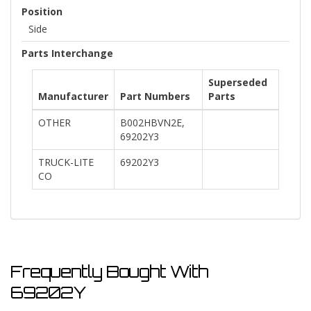
Position
Side
Parts Interchange
Superseded
Manufacturer
Part Numbers
Parts
OTHER
B002HBVN2E,
69202Y3
TRUCK-LITE
69202Y3
CO
Frequently Bought With
69202Y