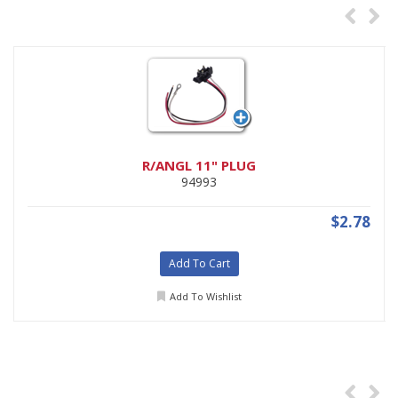
R/ANGL 11" PLUG
94993
$2.78
Add To Cart
Add To Wishlist