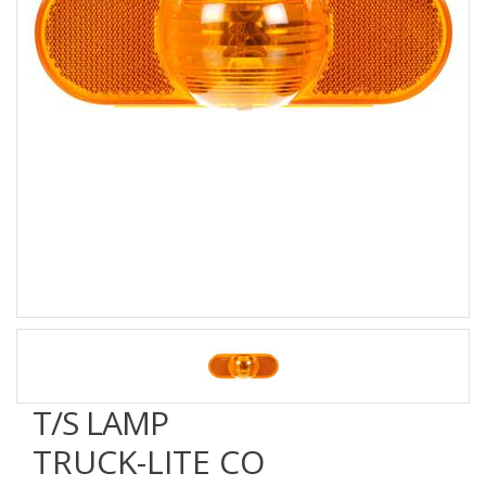
T/S LAMP
TRUCK-LITE CO