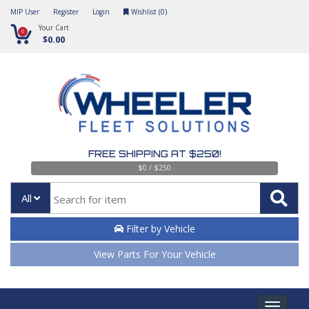
MIP User
Register
Login
Wishlist (
0
)
Your Cart
0
$0.00
FREE SHIPPING AT $250!
$0 / $250
All
Filter by Vehicle
View Parts For Your Vehicle
Toggle