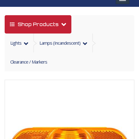
navigat
Shop Products
Lights
Lamps (incandescent)
Clearance / Markers