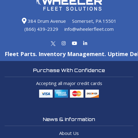
384 Drum Avenue
Somerset, PA 15501
(866) 439-2329
info@wheelerfleet.com
Fleet Parts. Inventory Management. Uptime Del
Purchase With Confidence
Accepting all major credit cards
News & Information
About Us