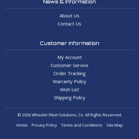
News & Information
About Us
Contact Us
Customer Information
My Account
Customer Service
Order Tracking
Warranty Policy
Wish List
Shipping Policy
© 2026 Wheeler Fleet Solutions, Co. All Rights Reserved.
Home
Privacy Policy
Terms and Conditions
Site Map