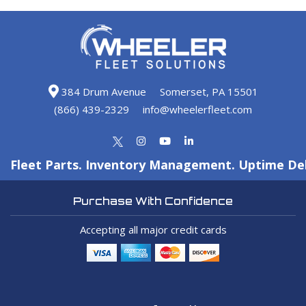
384 Drum Avenue
Somerset, PA 15501
(866) 439-2329
info@wheelerfleet.com
Fleet Parts. Inventory Management. Uptime Del
Purchase With Confidence
Accepting all major credit cards