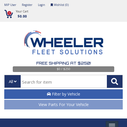
MIP User
Register
Login
Wishlist (
0
)
Your Cart
0
$0.00
FREE SHIPPING AT $250!
$0 / $250
All
Filter by Vehicle
View Parts For Your Vehicle
Toggle