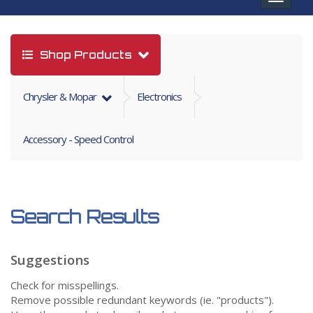
navigat
Shop Products
Chrysler & Mopar
Electronics
Accessory - Speed Control
Search Results
Suggestions
Check for misspellings.
Remove possible redundant keywords (ie. "products").