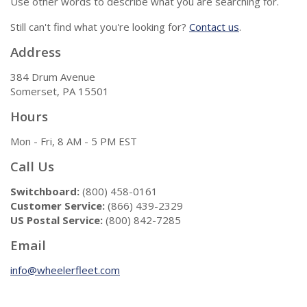
Use other words to describe what you are searching for.
Still can't find what you're looking for?
Contact us
.
Address
384 Drum Avenue
Somerset, PA 15501
Hours
Mon - Fri, 8 AM - 5 PM EST
Call Us
Switchboard:
(800) 458-0161
Customer Service:
(866) 439-2329
US Postal Service:
(800) 842-7285
Email
info@wheelerfleet.com