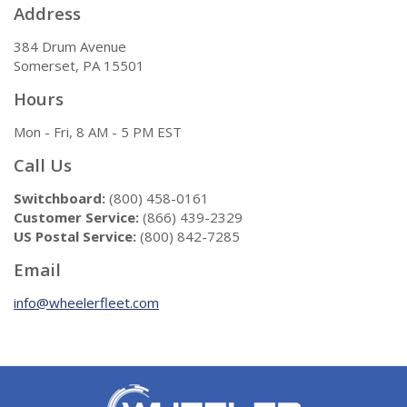
Address
384 Drum Avenue
Somerset, PA 15501
Hours
Mon - Fri, 8 AM - 5 PM EST
Call Us
Switchboard:
(800) 458-0161
Customer Service:
(866) 439-2329
US Postal Service:
(800) 842-7285
Email
info@wheelerfleet.com