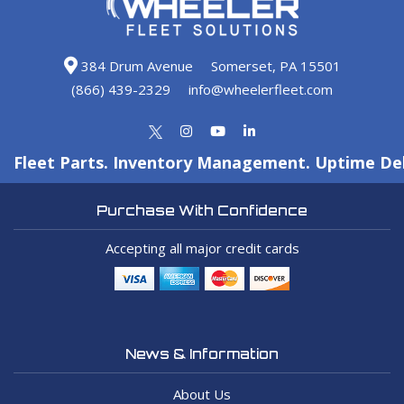
384 Drum Avenue
Somerset, PA 15501
(866) 439-2329
info@wheelerfleet.com
Fleet Parts. Inventory Management. Uptime Del
Purchase With Confidence
Accepting all major credit cards
News & Information
About Us