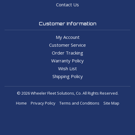
Contact Us
Customer Information
My Account
Customer Service
Order Tracking
Warranty Policy
Wish List
Shipping Policy
© 2026 Wheeler Fleet Solutions, Co. All Rights Reserved.
Home
Privacy Policy
Terms and Conditions
Site Map