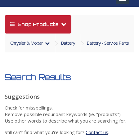
navigat
Shop Products
Chrysler & Mopar
Battery
Battery - Service Parts
Search Results
Suggestions
Check for misspellings.
Remove possible redundant keywords (ie. "products").
Use other words to describe what you are searching for.
Still can't find what you're looking for?
Contact us
.