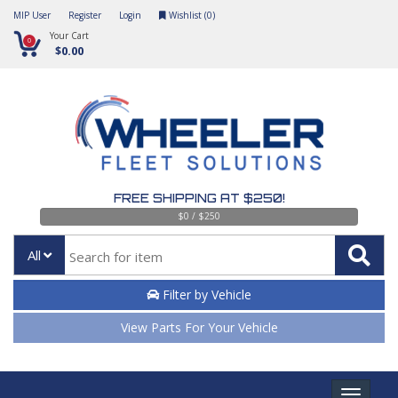
MIP User
Register
Login
Wishlist (
0
)
Your Cart
0
$0.00
FREE SHIPPING AT $250!
$0 / $250
All
Filter by Vehicle
View Parts For Your Vehicle
Toggle