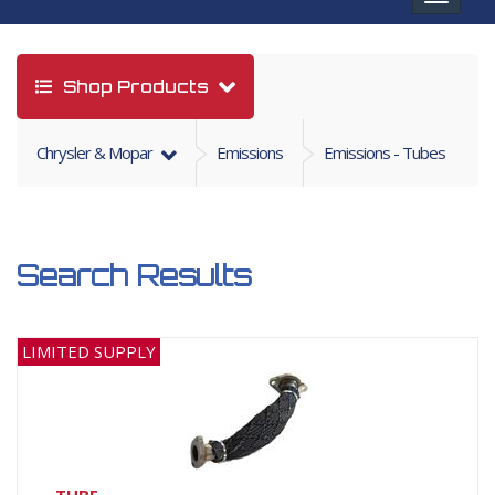
navigat
Shop Products
Chrysler & Mopar
Emissions
Emissions - Tubes
Search Results
LIMITED SUPPLY