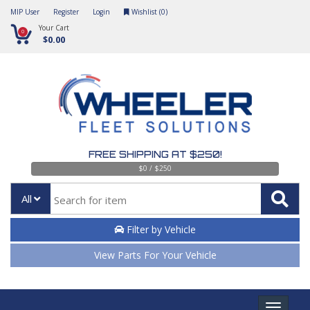
MIP User
Register
Login
Wishlist (
0
)
Your Cart
0
$0.00
FREE SHIPPING AT $250!
$0 / $250
All
Filter by Vehicle
View Parts For Your Vehicle
Toggle