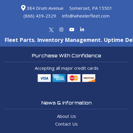
384 Drum Avenue
Somerset, PA 15501
(866) 439-2329
info@wheelerfleet.com
Fleet Parts. Inventory Management. Uptime Del
Purchase With Confidence
Accepting all major credit cards
News & Information
About Us
Contact Us