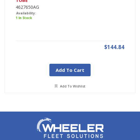
TUBE
4627650AG
Availability:
1 In Stock
$144.84
Add To Cart
Add To Wishlist