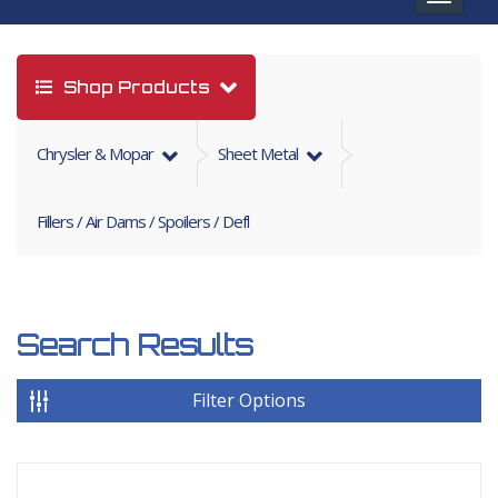
navigat
Shop Products
Chrysler & Mopar
Sheet Metal
Fillers / Air Dams / Spoilers / Defl
Search Results
Filter Options