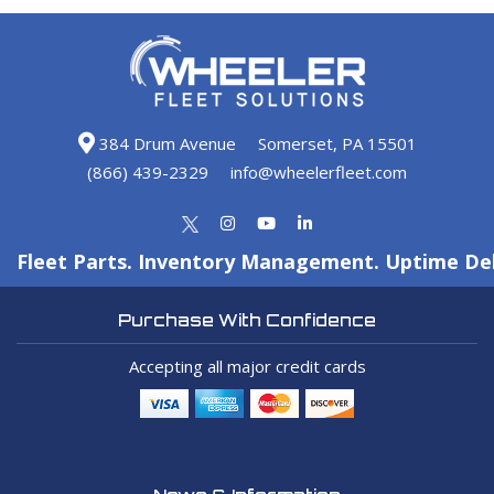
384 Drum Avenue
Somerset, PA 15501
(866) 439-2329
info@wheelerfleet.com
Fleet Parts. Inventory Management. Uptime Del
Purchase With Confidence
Accepting all major credit cards