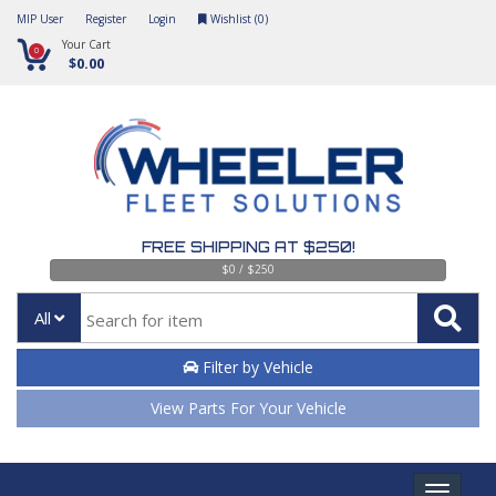
MIP User
Register
Login
Wishlist (
0
)
Your Cart
0
$0.00
FREE SHIPPING AT $250!
$0 / $250
All
Filter by Vehicle
View Parts For Your Vehicle
Toggle