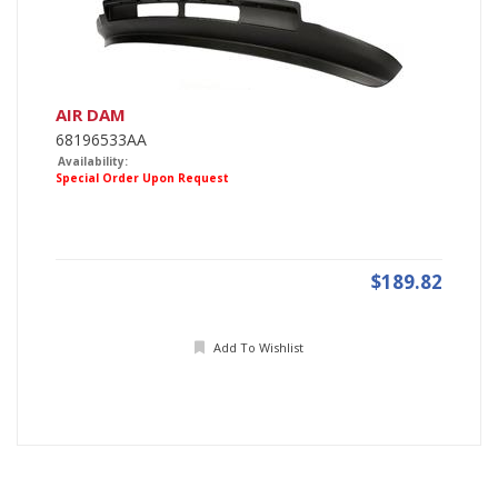
AIR DAM
68196533AA
Availability:
Special Order Upon Request
$189.82
Add To Wishlist