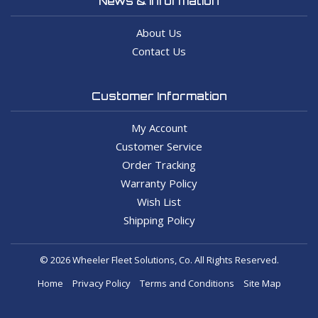
News & Information
About Us
Contact Us
Customer Information
My Account
Customer Service
Order Tracking
Warranty Policy
Wish List
Shipping Policy
© 2026 Wheeler Fleet Solutions, Co. All Rights Reserved.
Home
Privacy Policy
Terms and Conditions
Site Map