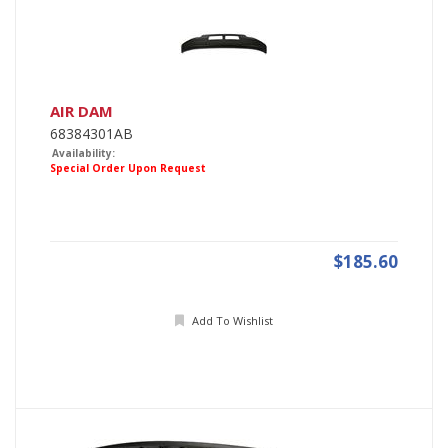
AIR DAM
68384301AB
Availability:
Special Order Upon Request
$185.60
Add To Wishlist