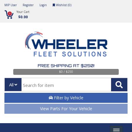
MIP User
Register
Login
Wishlist (
0
)
Your Cart
0
$0.00
FREE SHIPPING AT $250!
$0 / $250
All
Filter by Vehicle
View Parts For Your Vehicle
Toggle