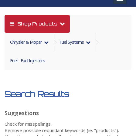
navigat
Shop Products
Chrysler & Mopar
Fuel Systems
Fuel - Fuel Injectors
Search Results
Suggestions
Check for misspellings.
Remove possible redundant keywords (ie. "products").