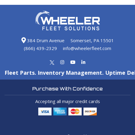
384 Drum Avenue
Somerset, PA 15501
(866) 439-2329
info@wheelerfleet.com
Fleet Parts. Inventory Management. Uptime Del
Purchase With Confidence
Accepting all major credit cards