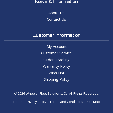
News & Information
About Us
Contact Us
Customer Information
My Account
Customer Service
Order Tracking
Warranty Policy
Wish List
Shipping Policy
© 2026 Wheeler Fleet Solutions, Co. All Rights Reserved.
Home
Privacy Policy
Terms and Conditions
Site Map