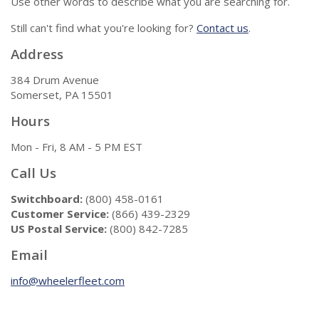
Use other words to describe what you are searching for.
Still can't find what you're looking for?
Contact us
.
Address
384 Drum Avenue
Somerset, PA 15501
Hours
Mon - Fri, 8 AM - 5 PM EST
Call Us
Switchboard:
(800) 458-0161
Customer Service:
(866) 439-2329
US Postal Service:
(800) 842-7285
Email
info@wheelerfleet.com