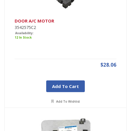
DOOR A/C MOTOR
3542575C2
Availability:
12 In Stock
$28.06
Add To Cart
Add To Wishlist