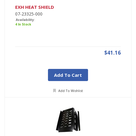
EXH HEAT SHIELD
07-23325-000
Availability:
4 In Stock
$41.16
Add To Cart
Add To Wishlist