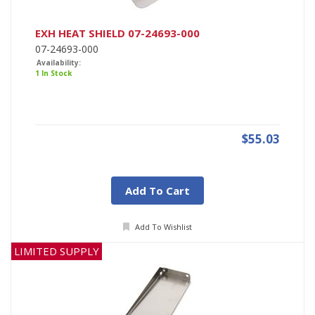
EXH HEAT SHIELD 07-24693-000
07-24693-000
Availability:
1 In Stock
$55.03
Add To Cart
Add To Wishlist
LIMITED SUPPLY