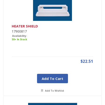
HEATER SHIELD
17900817
Availability:
50+ In Stock
$22.51
Add To Cart
Add To Wishlist