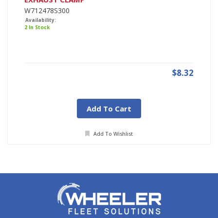
W712478S300
Availability:
2 In Stock
$8.32
Add To Cart
Add To Wishlist