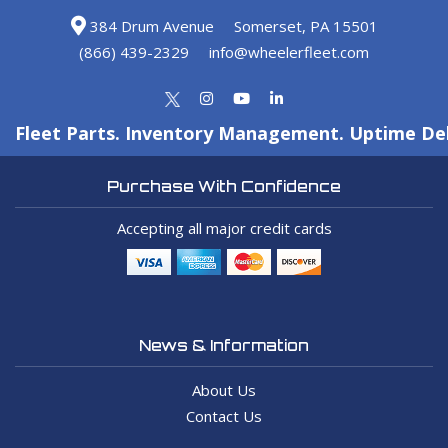
384 Drum Avenue
Somerset, PA 15501
(866) 439-2329
info@wheelerfleet.com
Fleet Parts. Inventory Management. Uptime Del
Purchase With Confidence
Accepting all major credit cards
News & Information
About Us
Contact Us