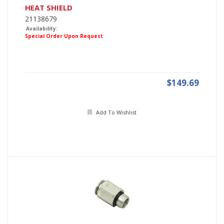
HEAT SHIELD
21138679
Availability:
Special Order Upon Request
$149.69
Add To Wishlist