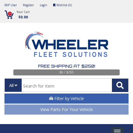
MIP User
Register
Login
Wishlist (
0
)
Your Cart
0
$0.00
FREE SHIPPING AT $250!
$0 / $250
All
Filter by Vehicle
View Parts For Your Vehicle
Toggle