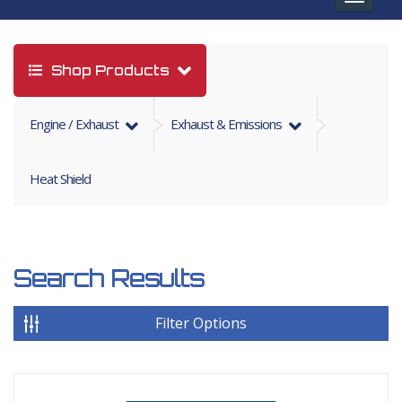
navigat
Shop Products
Engine / Exhaust
Exhaust & Emissions
Heat Shield
Search Results
Filter Options