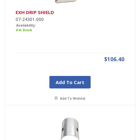
EXH DRIP SHIELD
07-24301-000
Availability:
4 In Stock
$106.40
Add To Cart
Add To Wishlist