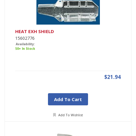
HEAT EXH SHIELD
15602776
Availability:
50+ In Stock
$21.94
Add To Cart
Add To Wishlist