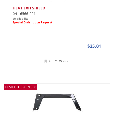
HEAT EXH SHIELD
04-16566-001
Availability:
Special Order Upon Request
$25.01
Add To Wishlist
LIMITED SUPPLY