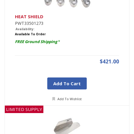
HEAT SHIELD
PWT33501273
Availability:
Available To Order
FREE Ground Shipping
*
$421.00
Add To Cart
Add To Wishlist
LIMITED SUPPLY