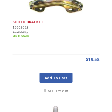
SHIELD BRACKET
15603028
Availability:
50+ In Stock
$19.58
Add To Cart
Add To Wishlist