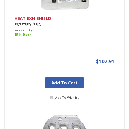
HEAT EXH SHIELD
F87Z7F013BA
Availability:
15 In Stock
$102.91
Add To Cart
Add To Wishlist