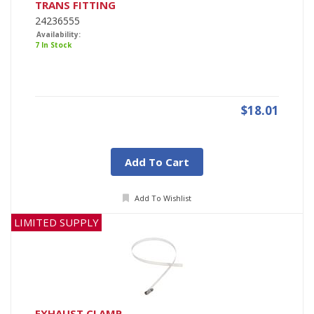
TRANS FITTING
24236555
Availability:
7 In Stock
$18.01
Add To Cart
Add To Wishlist
LIMITED SUPPLY
EXHAUST CLAMP