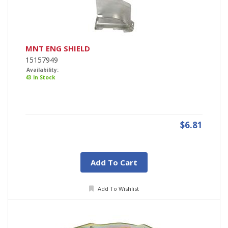
MNT ENG SHIELD
15157949
Availability:
43 In Stock
$6.81
Add To Cart
Add To Wishlist