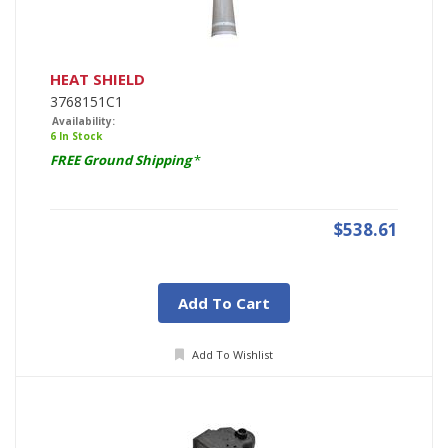
HEAT SHIELD
3768151C1
Availability:
6 In Stock
FREE Ground Shipping
*
$538.61
Add To Cart
Add To Wishlist