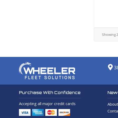
Showing
3
News
Purchase With Confidence
Accepting all major credit cards
About
Conta