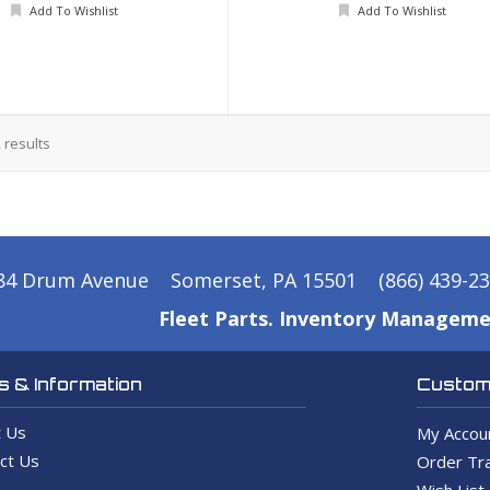
Add To Wishlist
Add To Wishlist
2
results
84 Drum Avenue
Somerset, PA 15501
(866) 439-2
Fleet Parts. Inventory Manageme
 & Information
Custome
 Us
My Accou
ct Us
Order Tra
Wish List