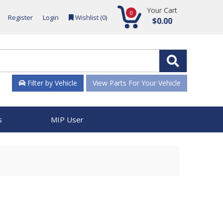
Your Cart
0
Register
Login
Wishlist (
0
)
$0.00
Filter by Vehicle
View Parts For Your Vehicle
s
MIP User