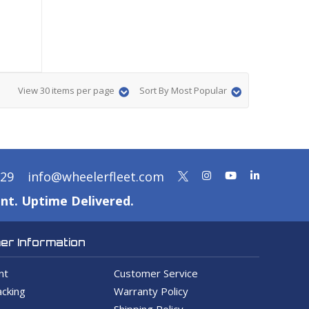
View 30 items per page
Sort By Most Popular
329
info@wheelerfleet.com
nt. Uptime Delivered.
r Information
nt
Customer Service
cking
Warranty Policy
Shipping Policy