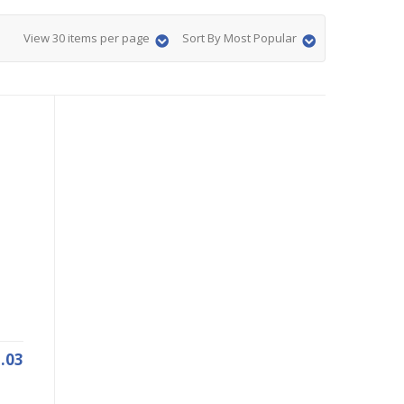
View 30 items per page
Sort By Most Popular
.03