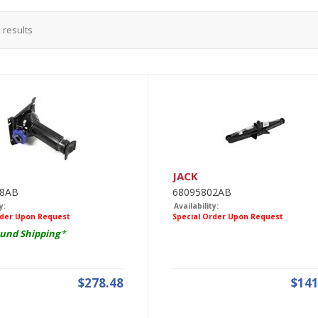
2
results
JACK
88AB
68095802AB
y:
Availability:
rder Upon Request
Special Order Upon Request
und Shipping
*
$278.48
$141