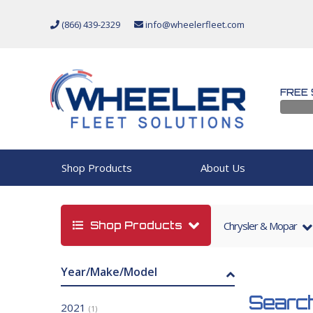
(866) 439-2329
info@wheelerfleet.com
FREE 
Shop Products
About Us
Shop Products
Chrysler & Mopar
Year/Make/Model
Search
2021
(1)