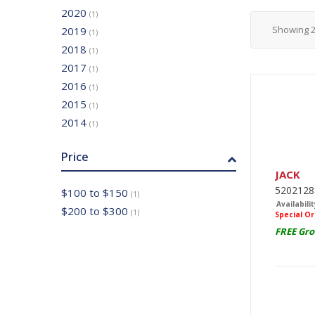
2020
(1)
Showing
2019
(1)
2018
(1)
2017
(1)
2016
(1)
2015
(1)
2014
(1)
Price
JACK
520212
$100 to $150
(1)
Availabilit
$200 to $300
(1)
Special O
FREE Gro