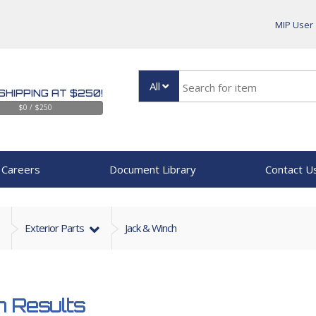
MIP User
All
SHIPPING AT $250!
$0 / $250
Careers
Document Library
Contact U
Exterior Parts
Jack & Winch
 Results