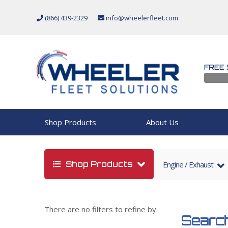
(866) 439-2329
info@wheelerfleet.com
FREE 
Shop Products
About Us
Shop Products
Engine / Exhaust
There are no filters to refine by.
Search