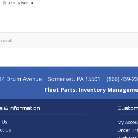
Add To Wishlist
1
result
84 Drum Avenue
Somerset, PA 15501
(866) 439-2
Fleet Parts. Inventory Manageme
 & Information
Custome
 Us
My Accou
ct Us
Order Tra
Wish List