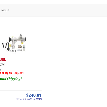
1
result
UEL
C91
y:
rder Upon Request
und Shipping
*
$240.81
(+$50.00 Core Deposit)