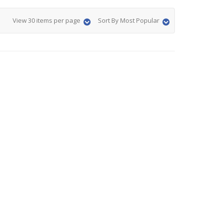
View 30 items per page
Sort By Most Popular