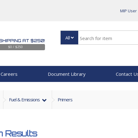
MIP User
All
SHIPPING AT $250!
$0 / $250
Careers
Document Library
Contact U
Fuel & Emissions
Primers
 Results