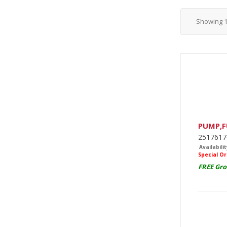
Showing
PUMP,F
2517617
Availabilit
Special O
FREE Gro