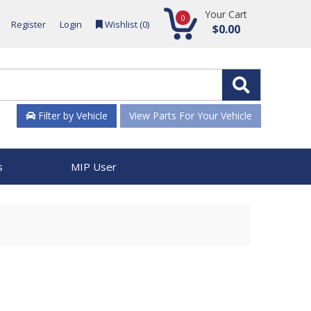
Your Cart
0
Register
Login
Wishlist (
0
)
$0.00
Filter by Vehicle
View Parts For Your Vehicle
s
MIP User