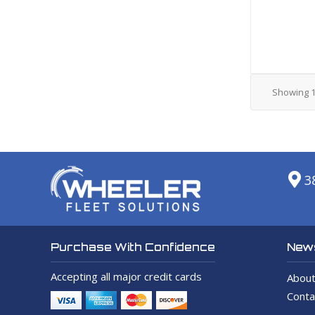
Showing
3
News
Purchase With Confidence
Accepting all major credit cards
About
Conta