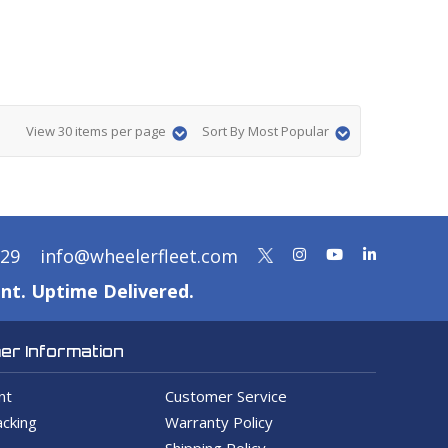
View 30 items per page
Sort By Most Popular
329
info@wheelerfleet.com
nt. Uptime Delivered.
r Information
nt
Customer Service
cking
Warranty Policy
Shipping Policy