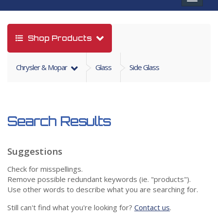
navigat
Shop Products
Chrysler & Mopar
Glass
Side Glass
Search Results
Suggestions
Check for misspellings.
Remove possible redundant keywords (ie. "products").
Use other words to describe what you are searching for.
Still can't find what you're looking for?
Contact us
.