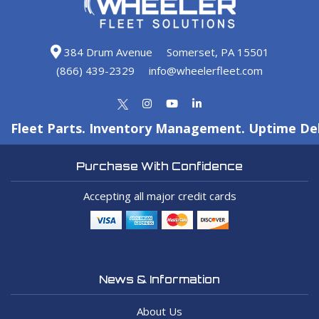
384 Drum Avenue
Somerset, PA 15501
(866) 439-2329
info@wheelerfleet.com
Fleet Parts. Inventory Management. Uptime Del
Purchase With Confidence
Accepting all major credit cards
News & Information
About Us