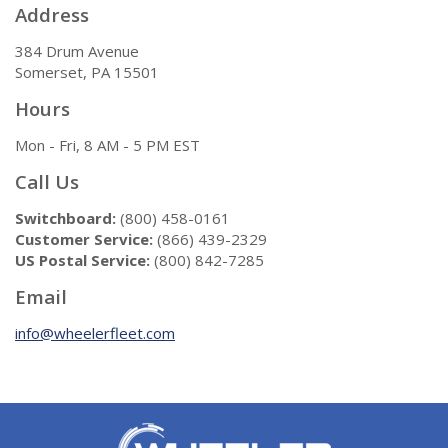
Address
384 Drum Avenue
Somerset, PA 15501
Hours
Mon - Fri, 8 AM - 5 PM EST
Call Us
Switchboard:
(800) 458-0161
Customer Service:
(866) 439-2329
US Postal Service:
(800) 842-7285
Email
info@wheelerfleet.com