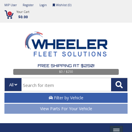
MIP User
Register
Login
Wishlist (
0
)
Your Cart
0
$0.00
FREE SHIPPING AT $250!
$0 / $250
All
Filter by Vehicle
View Parts For Your Vehicle
Toggle