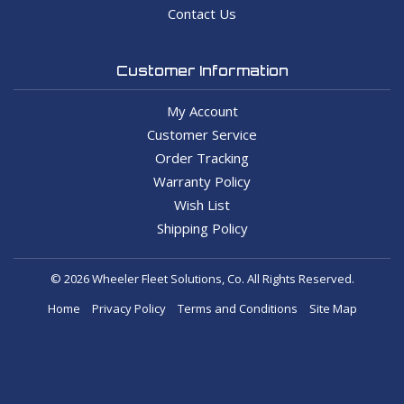
Contact Us
Customer Information
My Account
Customer Service
Order Tracking
Warranty Policy
Wish List
Shipping Policy
© 2026 Wheeler Fleet Solutions, Co. All Rights Reserved.
Home
Privacy Policy
Terms and Conditions
Site Map