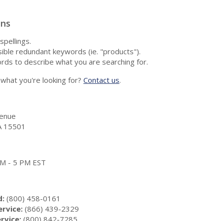
ons
spellings.
ble redundant keywords (ie. "products").
rds to describe what you are searching for.
nd what you're looking for?
Contact us
.
enue
A 15501
 AM - 5 PM EST
d:
(800) 458-0161
rvice:
(866) 439-2329
rvice:
(800) 842-7285