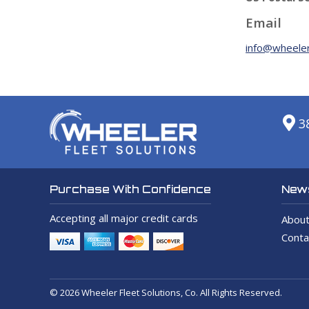
Email
info@wheeler
3
News
Purchase With Confidence
Accepting all major credit cards
About
Conta
© 2026 Wheeler Fleet Solutions, Co. All Rights Reserved.