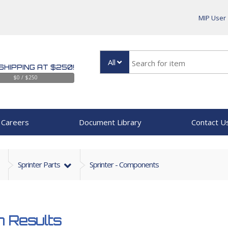
MIP User
All
SHIPPING AT $250!
$0 / $250
Careers
Document Library
Contact U
Sprinter Parts
Sprinter - Components
 Results