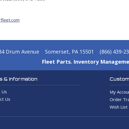
fleet.com
84 Drum Avenue
Somerset, PA 15501
(866) 439-2
Fleet Parts. Inventory Manageme
 & Information
Custome
 Us
My Accou
ct Us
Order Tra
Wish List