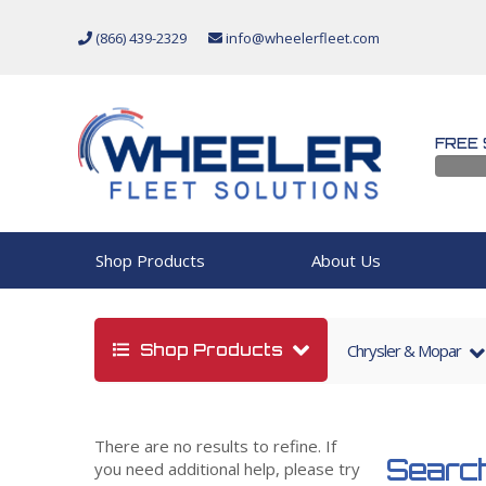
(866) 439-2329
info@wheelerfleet.com
FREE 
Shop Products
About Us
Shop Products
Chrysler & Mopar
There are no results to refine. If
Search
you need additional help, please try