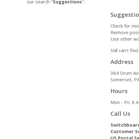
our search "
Suggestions
".
Suggesti
Check for mis
Remove possi
Use other wo
Still can't fi
Address
384 Drum Av
Somerset, P
Hours
Mon - Fri, 8
Call Us
Switchboar
Customer Se
US Postal Se