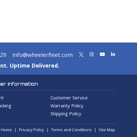
329
info@wheelerfleet.com
nt. Uptime Delivered.
r Information
nt
Customer Service
cking
Warranty Policy
Shipping Policy
Home
Privacy Policy
Terms and Conditions
Site Map