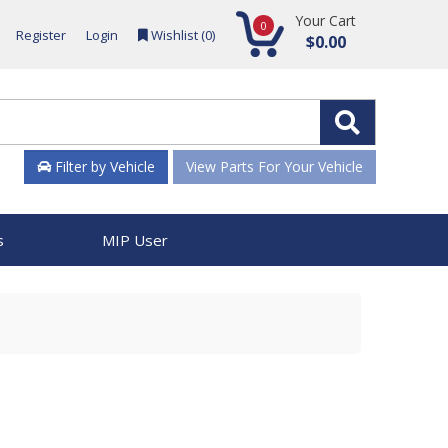
Your Cart
0
Register
Login
Wishlist (
0
)
$0.00
Filter by Vehicle
View Parts For Your Vehicle
s
MIP User