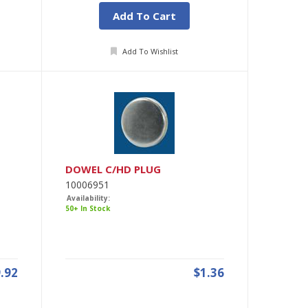
Add To Cart
Add To Wishlist
DOWEL C/HD PLUG
10006951
Availability:
50+ In Stock
.92
$1.36