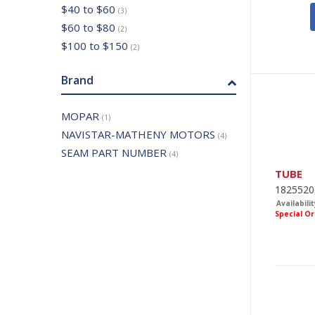
$40 to $60
(3)
$60 to $80
(2)
$100 to $150
(2)
Brand
MOPAR
(1)
NAVISTAR-MATHENY MOTORS
(4)
SEAM PART NUMBER
(4)
TUBE
1825520
Availabilit
Special O