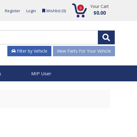
Your Cart
0
Register
Login
Wishlist (
0
)
$0.00
Filter by Vehicle
View Parts For Your Vehicle
s
MIP User