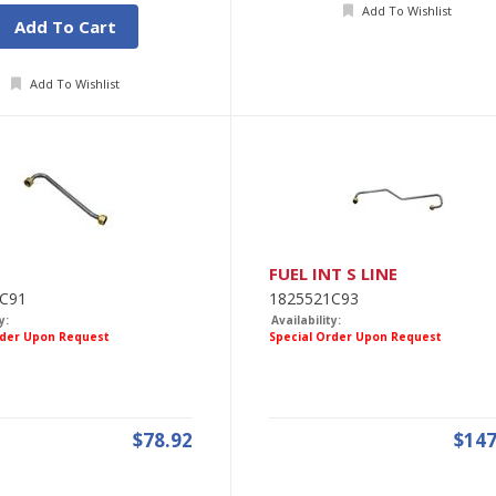
Add To Wishlist
Add To Cart
Add To Wishlist
FUEL INT S LINE
C91
1825521C93
y:
Availability:
rder Upon Request
Special Order Upon Request
$78.92
$147