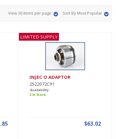
View 30 items per page
Sort By Most Popular
LIMITED SUPPLY
INJEC O ADAPTOR
2522072C91
Availability:
2 In Stock
.85
$63.02