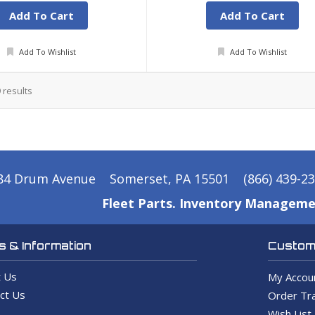
Add To Cart
Add To Cart
Add To Wishlist
Add To Wishlist
9
results
84 Drum Avenue
Somerset, PA 15501
(866) 439-2
Fleet Parts. Inventory Manageme
 & Information
Custome
 Us
My Accou
ct Us
Order Tra
Wish List