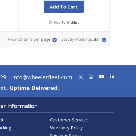
Add To Cart
Add To Wishlist
View 30 items per page
Sort By Most Popular
329
info@wheelerfleet.com
nt. Uptime Delivered.
r Information
nt
Customer Service
cking
Warranty Policy
Shipping Policy