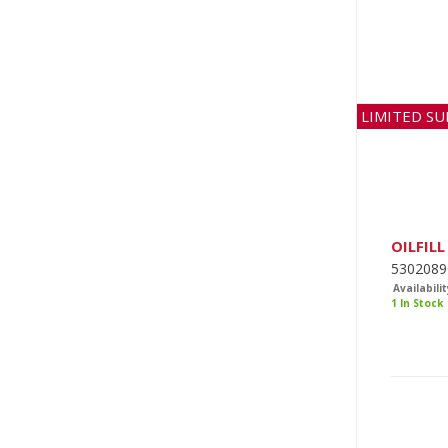
LIMITED SU
OILFILL
5302089
Availabilit
1 In Stock