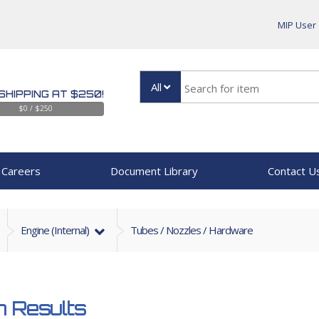
MIP User
All
SHIPPING AT $250!
$0 / $250
Careers
Document Library
Contact U
Engine (internal)
Tubes / Nozzles / Hardware
 Results