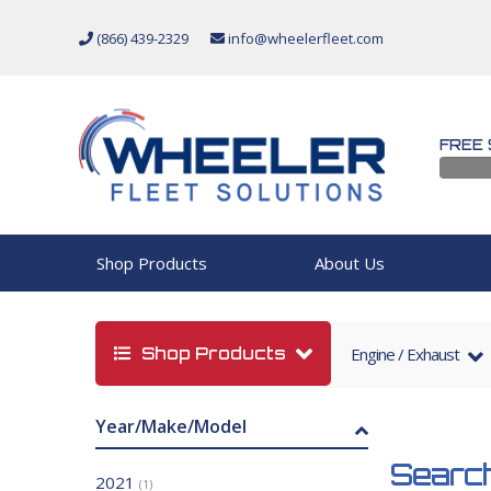
(866) 439-2329
info@wheelerfleet.com
FREE 
Shop Products
About Us
Shop Products
Engine / Exhaust
Year/Make/Model
Search
2021
(1)