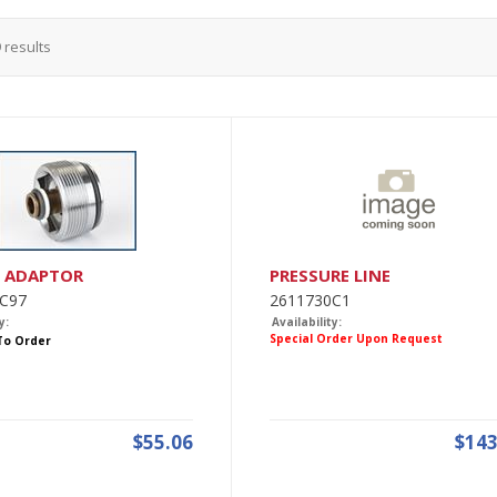
9
results
O ADAPTOR
PRESSURE LINE
C97
2611730C1
y:
Availability:
Special Order Upon Request
 To Order
$55.06
$143