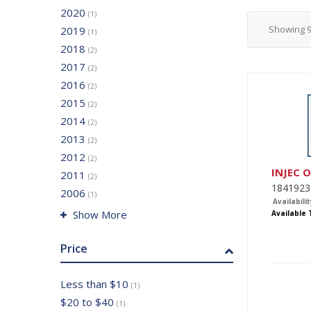
2020
(1)
Showing
2019
(1)
2018
(2)
2017
(2)
2016
(2)
2015
(2)
2014
(2)
2013
(2)
2012
(2)
INJEC 
2011
(2)
1841923
2006
(1)
Availabilit
Show More
Available
Price
Less than $10
(1)
$20 to $40
(1)