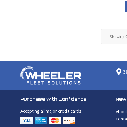
Showing
3
News
Purchase With Confidence
Accepting all major credit cards
About
Conta