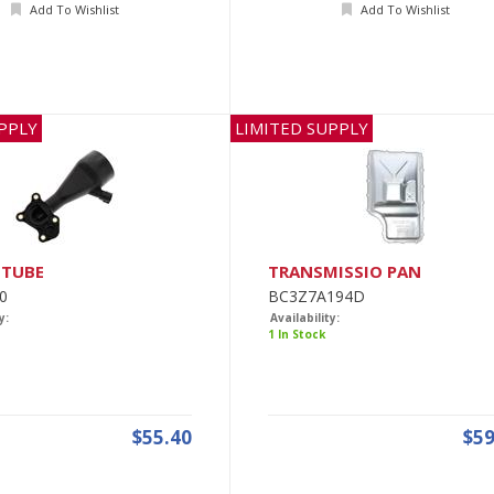
Add To Wishlist
Add To Wishlist
PPLY
LIMITED SUPPLY
 TUBE
TRANSMISSIO PAN
0
BC3Z7A194D
y:
Availability:
1 In Stock
$55.40
$59