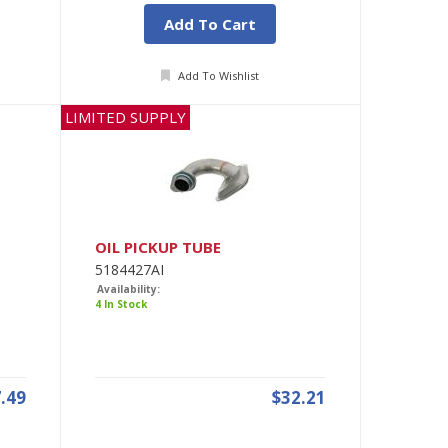
Add To Cart
Add To Wishlist
LIMITED SUPPLY
OIL PICKUP TUBE
5184427AI
Availability:
4 In Stock
.49
$32.21