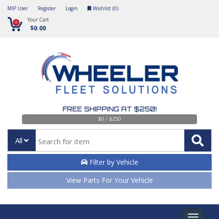
MIP User
Register
Login
Wishlist (
0
)
Your Cart
0
$0.00
FREE SHIPPING AT $250!
$0 / $250
All
Filter by Vehicle
View Parts For Your Vehicle
Toggle