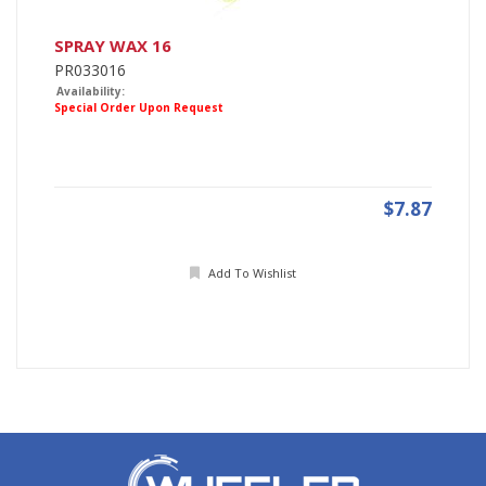
SPRAY WAX 16
PR033016
Availability:
Special Order Upon Request
$7.87
Add To Wishlist