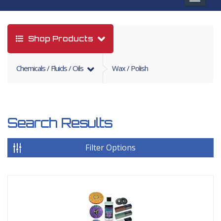
navigat
Shop Products
Chemicals / Fluids / Oils
Wax / Polish
Search Results
Filter Options