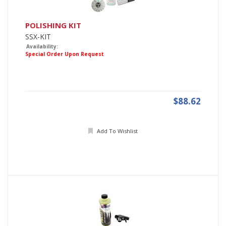
POLISHING KIT
SSX-KIT
Availability:
Special Order Upon Request
$88.62
Add To Wishlist