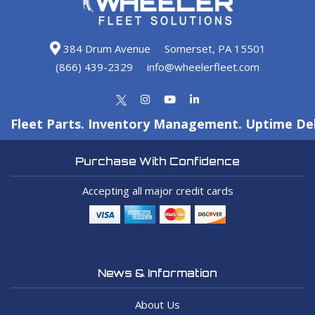
384 Drum Avenue
Somerset, PA 15501
(866) 439-2329
info@wheelerfleet.com
Fleet Parts. Inventory Management. Uptime Del
Purchase With Confidence
Accepting all major credit cards
News & Information
About Us