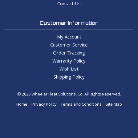
Contact Us
Customer Information
My Account
Customer Service
Order Tracking
Warranty Policy
Wish List
Shipping Policy
© 2026 Wheeler Fleet Solutions, Co. All Rights Reserved.
Home
Privacy Policy
Terms and Conditions
Site Map