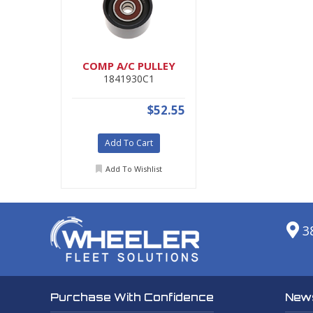
COMP A/C PULLEY
1841930C1
$52.55
Add To Cart
Add To Wishlist
3
News
Purchase With Confidence