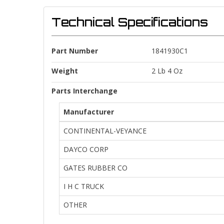
Technical Specifications
Part Number
1841930C1
Weight
2 Lb 4 Oz
Parts Interchange
Manufacturer
CONTINENTAL-VEYANCE
DAYCO CORP
GATES RUBBER CO
I H C TRUCK
OTHER