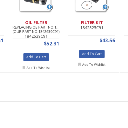
OIL FILTER
FILTER KIT
REPLACING OE PART NO:1842639C92
1842825C91
(OUR PART NO:1842639C91)
1842639C91
51
$43.56
$52.31
Add To Cart
Add To Cart
Add To Wishlist
Add To Wishlist