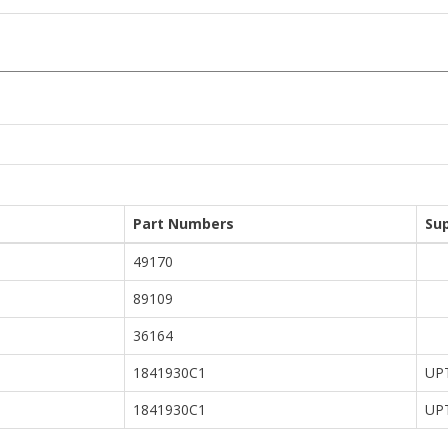
Part Numbers
Su
49170
89109
36164
1841930C1
UP
1841930C1
UP