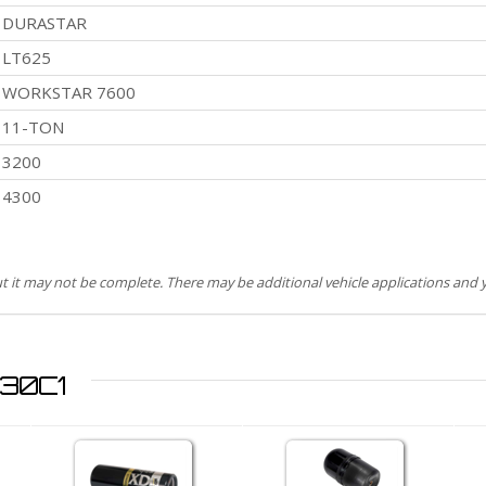
DURASTAR
LT625
WORKSTAR 7600
11-TON
3200
4300
but it may not be complete. There may be additional vehicle applications and y
930C1