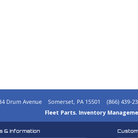
84 Drum Avenue
Somerset, PA 15501
(866) 439-2
Fleet Parts. Inventory Manageme
 & Information
Custome