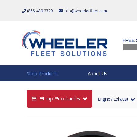
(866) 439-2329
info@wheelerfleet.com
FREE 
Shop Products
About Us
Shop Products
Engine / Exhaust