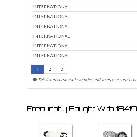
INTERNATIONAL
INTERNATIONAL
INTERNATIONAL
INTERNATIONAL
INTERNATIONAL
INTERNATIONAL
1
2
3
This list of compatible vehicles and years is accurate, 
Frequently Bought With 1841