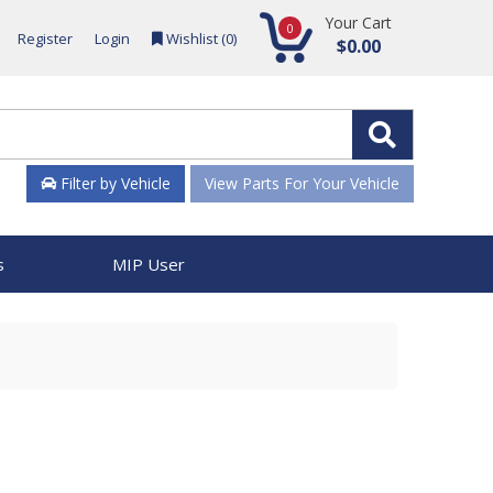
Your Cart
0
Register
Login
Wishlist (
0
)
$0.00
Filter by Vehicle
View Parts For Your Vehicle
s
MIP User