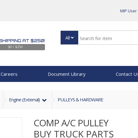
MIP User
All
SHIPPING AT $250!
$0 / $250
Careers
Document Library
Contact U
Engine (external)
PULLEYS & HARDWARE
COMP A/C PULLEY
BUY TRUCK PARTS