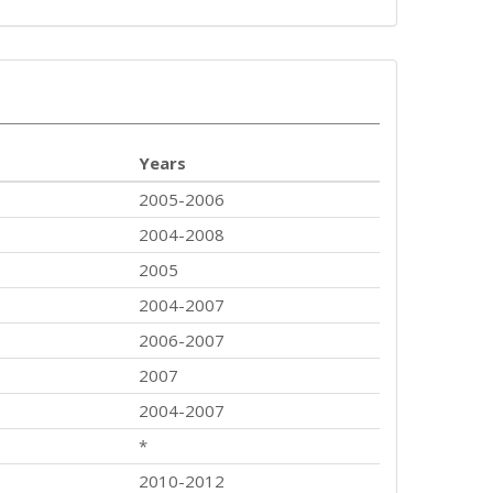
Years
2005-2006
2004-2008
2005
2004-2007
2006-2007
2007
2004-2007
*
2010-2012