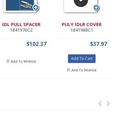
IDL PULL SPACER
PULY IDLR COVER
Radia
1841976C2
1841988C1
353
$102.37
$37.97
Add To Cart
Add
Add To Wishlist
Add To Wishlist
Add 