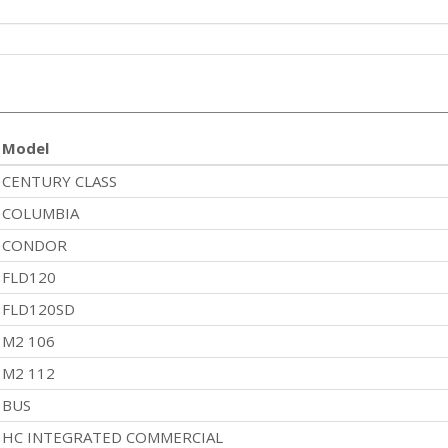
Model
CENTURY CLASS
COLUMBIA
CONDOR
FLD120
FLD120SD
M2 106
M2 112
BUS
HC INTEGRATED COMMERCIAL