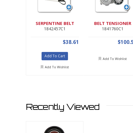
SERPENTINE BELT
BELT TENSIONER
1842457C1
1841760C1
$38.61
$100.
Add To Cart
Add To Wishlist
Add To Wishlist
Recently Viewed