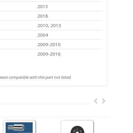
2013
2018
2010, 2013
2004
2009-2010
2009-2016
ears compatible with this part not listed.