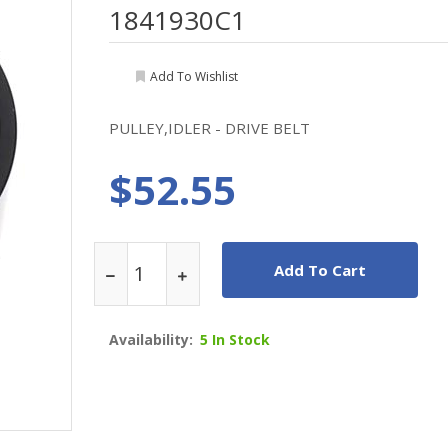
1841930C1
Add To Wishlist
PULLEY,IDLER - DRIVE BELT
$52.55
Add To Cart
Availability:
5 In Stock