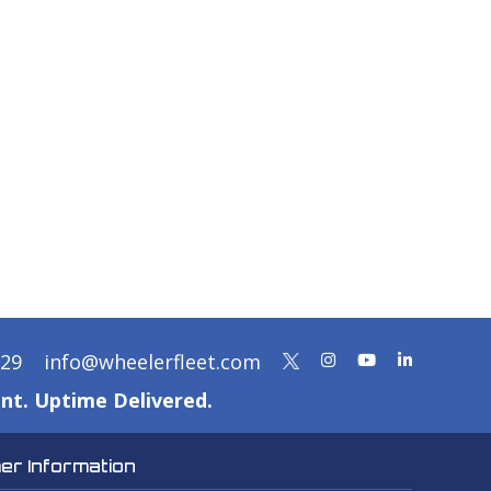
329
info@wheelerfleet.com
nt. Uptime Delivered.
r Information