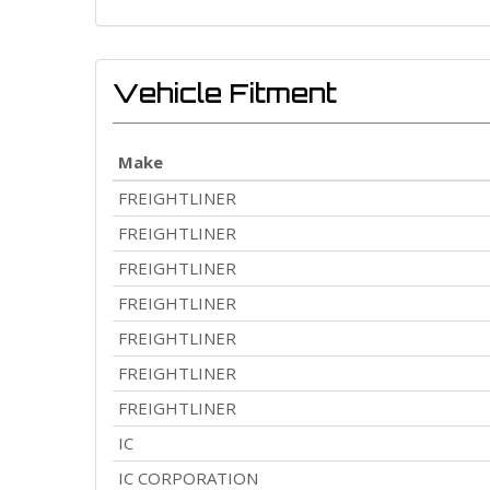
Vehicle Fitment
Make
FREIGHTLINER
FREIGHTLINER
FREIGHTLINER
FREIGHTLINER
FREIGHTLINER
FREIGHTLINER
FREIGHTLINER
IC
IC CORPORATION