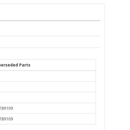
perseded Parts
T89109
T89109