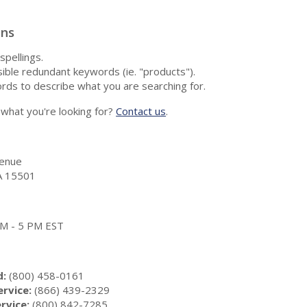
ons
spellings.
ble redundant keywords (ie. "products").
rds to describe what you are searching for.
nd what you're looking for?
Contact us
.
enue
A 15501
 AM - 5 PM EST
d:
(800) 458-0161
rvice:
(866) 439-2329
rvice:
(800) 842-7285