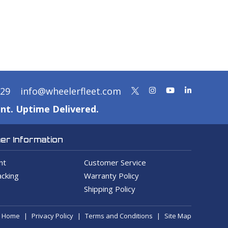
329
info@wheelerfleet.com
nt. Uptime Delivered.
r Information
nt
Customer Service
cking
Warranty Policy
Shipping Policy
Home
Privacy Policy
Terms and Conditions
Site Map