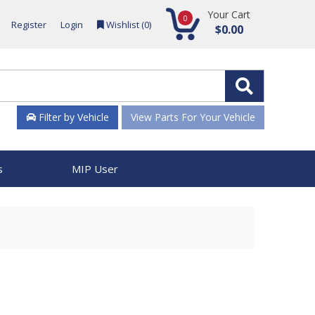
Your Cart
0
Register
Login
Wishlist (
0
)
$0.00
Filter by Vehicle
View Parts For Your Vehicle
s
MIP User