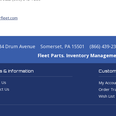
fleet.com
84 Drum Avenue
Somerset, PA 15501
(866) 439-2
Fleet Parts. Inventory Manageme
 & Information
Custome
 Us
My Accou
ct Us
Order Tra
Wish List