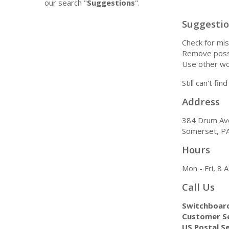
our search "
Suggestions
".
Suggesti
Check for mis
Remove possi
Use other wo
Still can't fi
Address
384 Drum Av
Somerset, P
Hours
Mon - Fri, 8
Call Us
Switchboar
Customer Se
US Postal Se