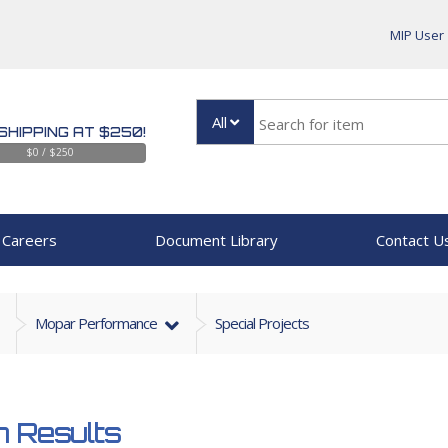
MIP User
All
SHIPPING AT $250!
$0 / $250
Careers
Document Library
Contact U
Mopar Performance
Special Projects
 Results