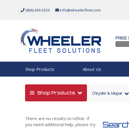
(866) 439-2329
info@wheelerfleet.com
FREE 
Shop Products
About Us
Shop Products
Chrysler & Mopar
There are no results to refine. If
Search
you need additional help, please try