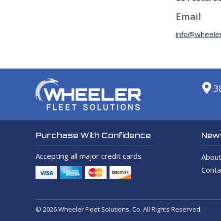
Email
info@wheeler
3
News
Purchase With Confidence
Accepting all major credit cards
About
Conta
© 2026 Wheeler Fleet Solutions, Co. All Rights Reserved.